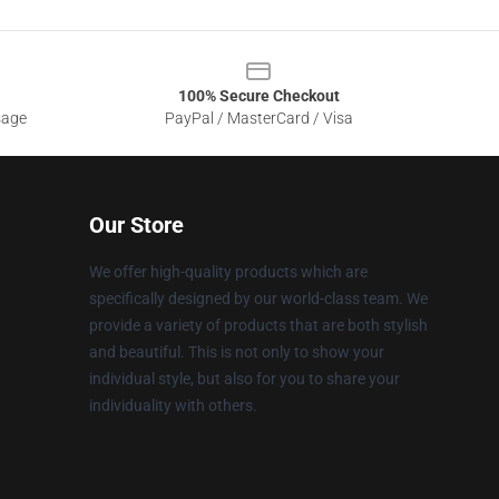
100% Secure Checkout
sage
PayPal / MasterCard / Visa
Our Store
We offer high-quality products which are
specifically designed by our world-class team. We
provide a variety of products that are both stylish
and beautiful. This is not only to show your
individual style, but also for you to share your
individuality with others.