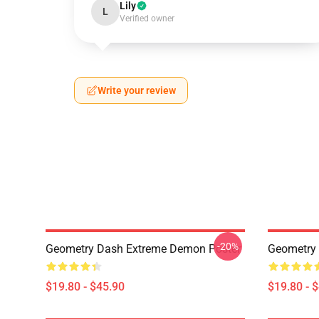
Lily
L
Verified owner
Write your review
-20%
Geometry Dash Extreme Demon Poster
Geometry
$19.80 - $45.90
$19.80 - 