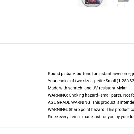
Round pinback buttons for instant awesome, 
Your choice of two sizes: petite Small (1.25"
Made with scratch- and UV-resistant Mylar
WARNING: Choking hazard--small parts. Not for
AGE GRADE WARNING: This product is intended
WARNING: Sharp point hazard. This product con
Since every item is made just for you by your loc