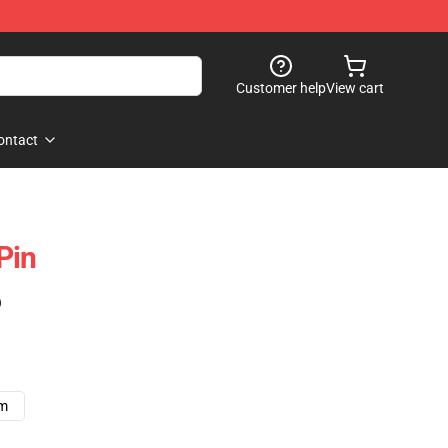
Customer help
View cart
ontact
Pin
)
cm