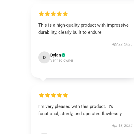
This is a high-quality product with impressive
durability, clearly built to endure.
Apr 22, 2025
Dylan
D
Verified owner
I’m very pleased with this product. It’s
functional, sturdy, and operates flawlessly.
Apr 18, 2025