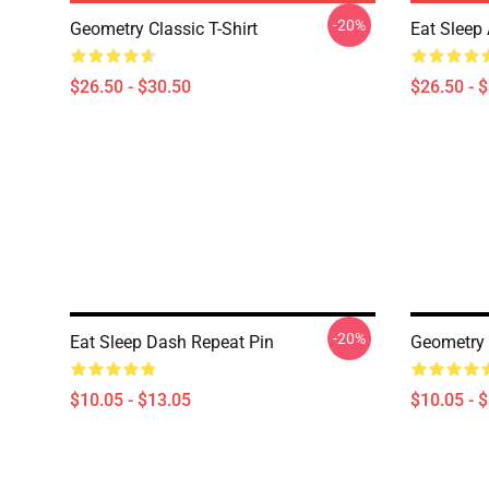
-20%
Geometry Classic T-Shirt
Eat Sleep 
$26.50 - $30.50
$26.50 - 
-20%
Eat Sleep Dash Repeat Pin
Geometry
$10.05 - $13.05
$10.05 - 