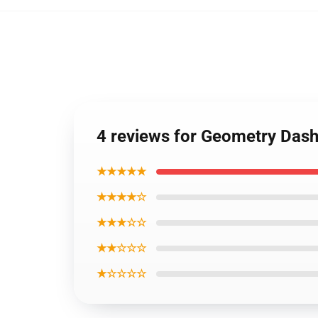
4 reviews for Geometry Dash
★★★★★
★★★★☆
★★★☆☆
★★☆☆☆
★☆☆☆☆