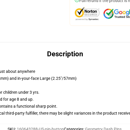
Full refund if the product is 
Description
just about anywhere
/32mm) and in-your-face Large (2.25"/57mm)
 children under 3 yrs.
 for age 8 and up.
tains a functional sharp point.
al third-party fulfiller, there may be slight variances in the product receiv
SKU
:
160643288-US-pin-button
Categories
:
Geometry Dash Pins
,