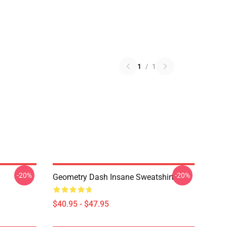
1
/
1
-20%
-20%
Geometry Dash Insane Sweatshirt
$40.95 - $47.95