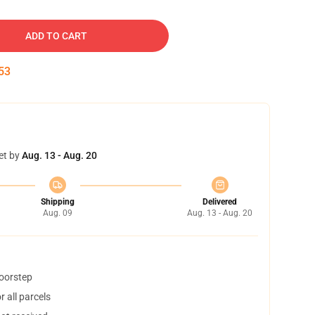
ADD TO CART
52
et by
Aug. 13 - Aug. 20
Shipping
Delivered
Aug. 09
Aug. 13 - Aug. 20
doorstep
 all parcels