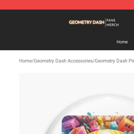
Geometry Dash Shop - Official Geometry Dash Mercha
Home
Home
/
Geometry Dash Accessories
/
Geometry Dash Pi