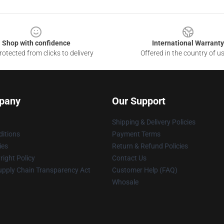
Shop with confidence
International Warranty
otected from clicks to delivery
Offered in the country of u
pany
Our Support
Shipping & Delivery Policies
itions
Payment Terms
ies
Return & Refund Policies
ight Policy
Contact Us
upply Chain Transparency Act
Customer Help (FAQ)
Whosale