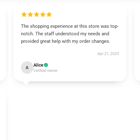
The shopping experience at this store was top-
notch. The staff understood my needs and
provided great help with my order changes.
Apr 21, 2025
Alice
A
Verified owner