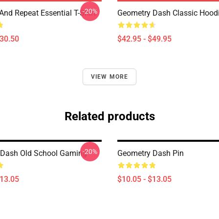
-20%
And Repeat Essential T-Shirt
Geometry Dash Classic Hood
$30.50
$42.95 - $49.95
VIEW MORE
Related products
-20%
 Dash Old School Gaming
Geometry Dash Pin
$13.05
$10.05 - $13.05