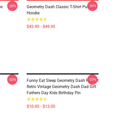
-20%
-20%
ie
Geometry Dash Classic T-Shirt Pullover
Hoodie
$42.95 - $49.95
-20%
-20%
Funny Eat Sleep Geometry Dash Repeat
Retro Vintage Geometry Dash Dad Gift
Fathers Day Kids Birthday Pin
$10.05 - $13.05