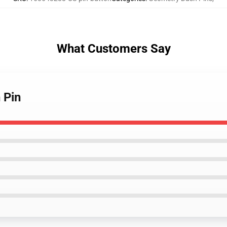
What Customers Say
 Pin