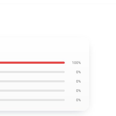
100%
0%
0%
0%
0%