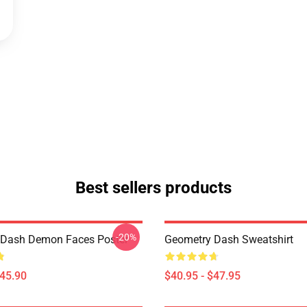
Best sellers products
-20%
 Dash Demon Faces Poster
Geometry Dash Sweatshirt
$45.90
$40.95 - $47.95