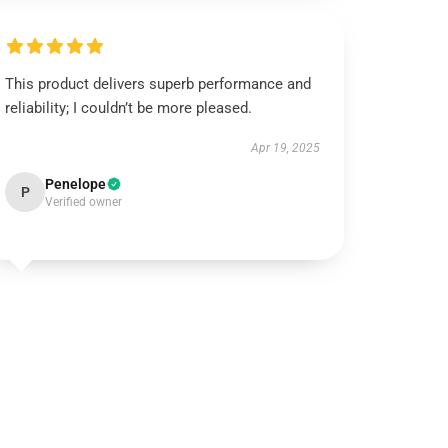
This product delivers superb performance and
reliability; I couldn’t be more pleased.
Apr 19, 2025
Penelope
P
Verified owner