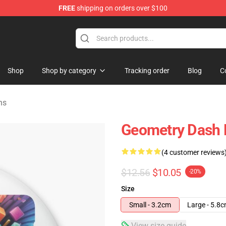
FREE
shipping on orders over $100
ndise Store
Shop
Shop by category
Tracking order
Blog
C
ns
Geometry Dash 
(4 customer reviews
$12.56
$10.05
-20%
Size
Small - 3.2cm
Large - 5.8
View size guide