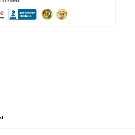
not received
ed