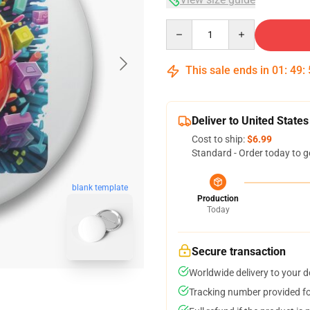
Quantity
This sale ends in
01
:
49
:
Deliver to United States
Cost to ship:
$6.99
Standard - Order today to g
blank template
Production
Today
Secure transaction
Worldwide delivery to your 
Tracking number provided for