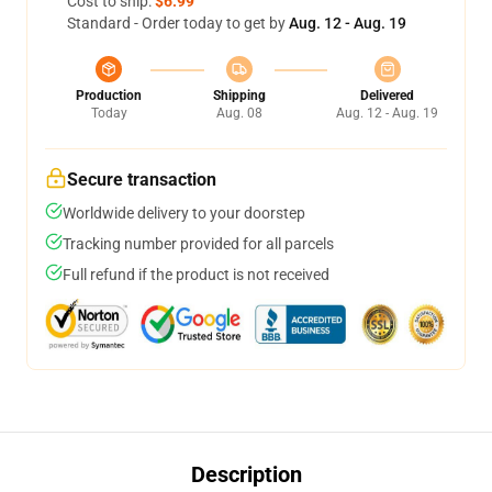
Cost to ship:
$6.99
Standard - Order today to get by
Aug. 12 - Aug. 19
Production
Shipping
Delivered
Today
Aug. 08
Aug. 12 - Aug. 19
Secure transaction
Worldwide delivery to your doorstep
Tracking number provided for all parcels
Full refund if the product is not received
Description