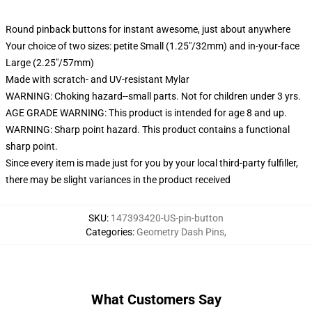
Round pinback buttons for instant awesome, just about anywhere
Your choice of two sizes: petite Small (1.25"/32mm) and in-your-face
Large (2.25"/57mm)
Made with scratch- and UV-resistant Mylar
WARNING: Choking hazard--small parts. Not for children under 3 yrs.
AGE GRADE WARNING: This product is intended for age 8 and up.
WARNING: Sharp point hazard. This product contains a functional
sharp point.
Since every item is made just for you by your local third-party fulfiller,
there may be slight variances in the product received
SKU
:
147393420-US-pin-button
Categories
:
Geometry Dash Pins
,
What Customers Say