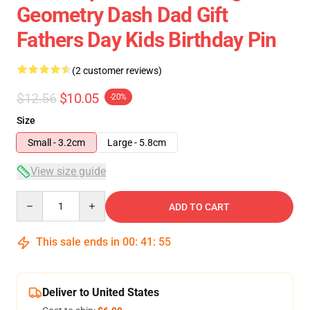
Geometry Dash Dad Gift
Fathers Day Kids Birthday Pin
(2 customer reviews)
$12.56
$10.05
-20%
Size
Small - 3.2cm
Large - 5.8cm
View size guide
Quantity
ADD TO CART
This sale ends in
00
:
41
:
54
Deliver to United States