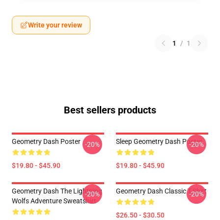
Write your review
1
/
1
Best sellers products
Geometry Dash Poster
Sleep Geometry Dash Poster
-20%
-20%
$19.80 - $45.90
$19.80 - $45.90
Geometry Dash The Lightning
Geometry Dash Classic T-Shirt
-20%
-20%
Wolfs Adventure Sweatshirt
$26.50 - $30.50