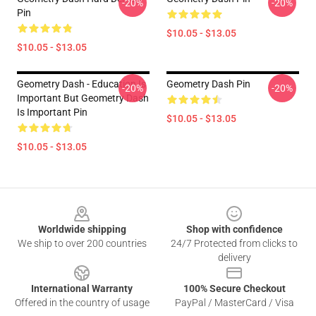
-20%
-20%
Pin
$10.05 - $13.05
$10.05 - $13.05
Geometry Dash - Education Is
Geometry Dash Pin
-20%
-20%
Important But Geometry Dash
Is Important Pin
$10.05 - $13.05
$10.05 - $13.05
Footer
Worldwide shipping
Shop with confidence
We ship to over 200 countries
24/7 Protected from clicks to
delivery
International Warranty
100% Secure Checkout
Offered in the country of usage
PayPal / MasterCard / Visa