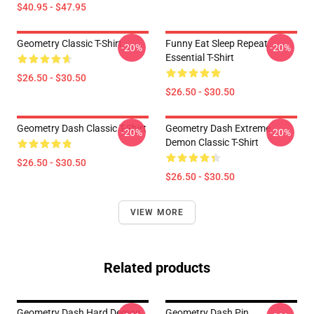
$40.95 - $47.95
Geometry Classic T-Shirt
Funny Eat Sleep Repeat
-20%
-20%
Essential T-Shirt
$26.50 - $30.50
$26.50 - $30.50
Geometry Dash Classic T-Shirt
Geometry Dash Extreme
-20%
-20%
Demon Classic T-Shirt
$26.50 - $30.50
$26.50 - $30.50
VIEW MORE
Related products
Geometry Dash Hard Demon
Geometry Dash Pin