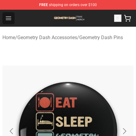
FREE
shipping on orders over $100
Geometry Dash Shop - Official Geometry Dash Merchandi
Open menu
Home
/
Geometry Dash Accessories
/
Geometry Dash Pins