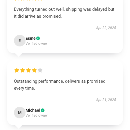
Everything turned out well, shipping was delayed but
it did arrive as promised.
Apr 22, 2025
Esme
E
Verified owner
Outstanding performance, delivers as promised
every time.
Apr 21, 2025
Michael
M
Verified owner