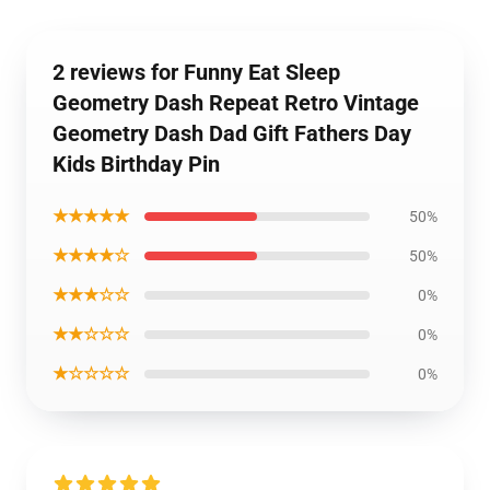
2 reviews for Funny Eat Sleep
Geometry Dash Repeat Retro Vintage
Geometry Dash Dad Gift Fathers Day
Kids Birthday Pin
★★★★★
50%
★★★★☆
50%
★★★☆☆
0%
★★☆☆☆
0%
★☆☆☆☆
0%