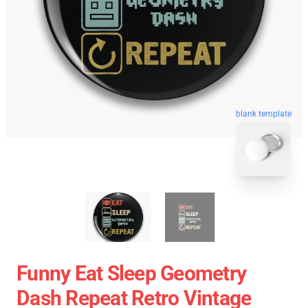
blank template
Funny Eat Sleep Geometry
Dash Repeat Retro Vintage