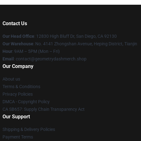
Contact Us
Our Head Office
: 12830 High Bluff Dr, San Diego, CA 92130
Our Warehouse
: No. 4141 Zhongshan Avenue, Heping District, Tianjin
Hour
: 9AM – 5PM (Mon – Fri)
Email
: contact@geometrydashmerch.shop
Our Company
About us
Terms & Conditions
Privacy Policies
DMCA - Copyright Policy
CA SB657: Supply Chain Transparency Act
Our Support
Shipping & Delivery Policies
Payment Terms