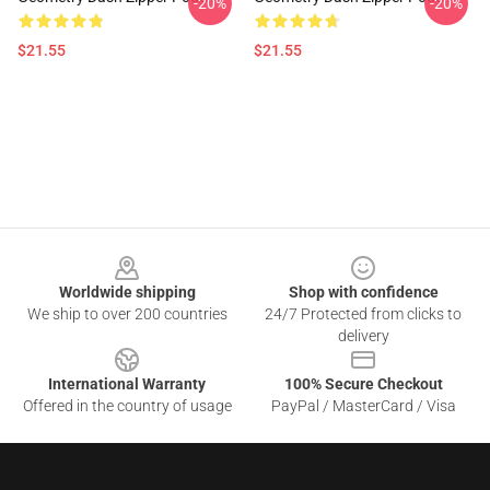
-20%
-20%
$21.55
$21.55
Footer
Worldwide shipping
Shop with confidence
We ship to over 200 countries
24/7 Protected from clicks to
delivery
International Warranty
100% Secure Checkout
Offered in the country of usage
PayPal / MasterCard / Visa