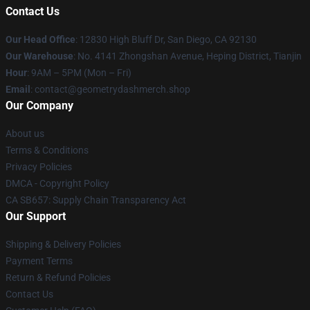
Contact Us
Our Head Office
: 12830 High Bluff Dr, San Diego, CA 92130
Our Warehouse
: No. 4141 Zhongshan Avenue, Heping District, Tianjin
Hour
: 9AM – 5PM (Mon – Fri)
Email
: contact@geometrydashmerch.shop
Our Company
About us
Terms & Conditions
Privacy Policies
DMCA - Copyright Policy
CA SB657: Supply Chain Transparency Act
Our Support
Shipping & Delivery Policies
Payment Terms
Return & Refund Policies
Contact Us