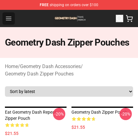
FREE
shipping on orders over $100
Geometry Dash Shop - Official Geometry Dash Merchandi
Open menu
Geometry Dash Zipper Pouches
Home
/
Geometry Dash Accessories
/
Geometry Dash Zipper Pouches
Eat Geometry Dash Repeat
Geometry Dash Zipper Pouch
-20%
-20%
Zipper Pouch
$21.55
$21.55