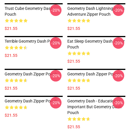
Trust Cube Geometry Dash
Geometry Dash Lightning Wolf's
-20%
-20%
Pouch
Adventure Zipper Pouch
$21.55
$21.55
Terrible Geometry Dash Pouch
Eat Sleep Geometry Dash Zipper
-20%
-20%
Pouch
$21.55
$21.55
Geometry Dash Zipper Pouch
Geometry Dash Zipper Pouch
-20%
-20%
$21.55
$21.55
Geometry Dash Zipper Pouch
Geometry Dash - Education Is
-20%
-20%
Important But Geometry Dash
Pouch
$21.55
$21.55