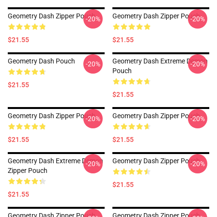
Geometry Dash Zipper Pouch
Geometry Dash Zipper Pouch
-20%
-20%
$21.55
$21.55
Geometry Dash Pouch
Geometry Dash Extreme Demon
-20%
-20%
Pouch
$21.55
$21.55
Geometry Dash Zipper Pouch
Geometry Dash Zipper Pouch
-20%
-20%
$21.55
$21.55
Geometry Dash Extreme Demon
Geometry Dash Zipper Pouch
-20%
-20%
Zipper Pouch
$21.55
$21.55
Geometry Dash Zipper Pouch
Geometry Dash Zipper Pouch