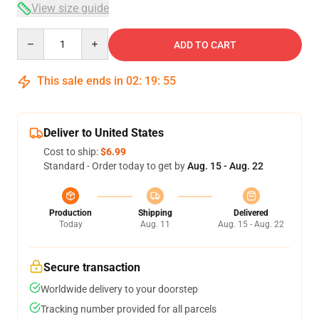
View size guide
Quantity
ADD TO CART
This sale ends in
02
:
19
:
54
Deliver to United States
Cost to ship:
$6.99
Standard - Order today to get by
Aug. 15 - Aug. 22
Production
Shipping
Delivered
Today
Aug. 11
Aug. 15 - Aug. 22
Secure transaction
Worldwide delivery to your doorstep
Tracking number provided for all parcels