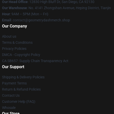
Our Head Office
: 12830 High Bluff Dr, San Diego, CA 92130
Our Warehouse
: No. 4141 Zhongshan Avenue, Heping District, Tianjin
Hour
: 9AM – 5PM (Mon – Fri)
Email
: contact@geometrydashmerch.shop
Our Company
About us
Terms & Conditions
Privacy Policies
DMCA - Copyright Policy
CA SB657: Supply Chain Transparency Act
Our Support
Shipping & Delivery Policies
Payment Terms
Return & Refund Policies
Contact Us
Customer Help (FAQ)
Whosale
Our Store