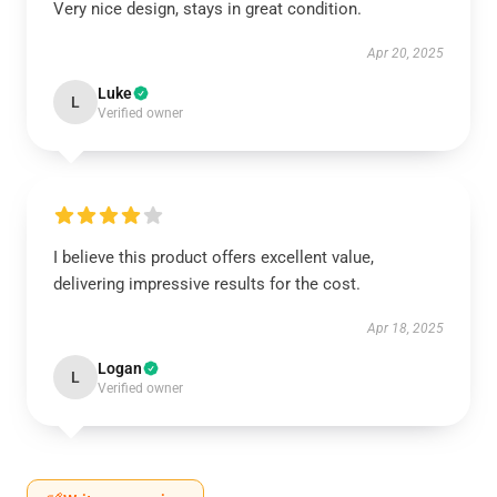
Very nice design, stays in great condition.
Apr 20, 2025
Luke
L
Verified owner
I believe this product offers excellent value,
delivering impressive results for the cost.
Apr 18, 2025
Logan
L
Verified owner