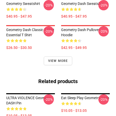
Geometry Sweatshirt
Geometry Dash Sweatshirt
-20%
-20%
$40.95 - $47.95
$40.95 - $47.95
Geometry Dash Classic T Shirt
Geometry Dash Pullover
-20%
-20%
Essential T Shirt
Hoodie
$26.50 - $30.50
$42.95 - $49.95
VIEW MORE
Related products
ULTRA VIOLENCE Geometry
Eat Sleep Play Geometry Dash
-20%
-20%
DASH Pin
$10.05 - $13.05
$10.05 - $13.05