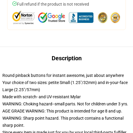
Full refund if the product is not received
Description
Round pinback buttons for instant awesome, just about anywhere
Your choice of two sizes: petite Small (1.25"/32mm) and in-your-face
Large (2.25"/57mm)
Made with scratch- and UV-resistant Mylar
WARNING: Choking hazard--small parts. Not for children under 3 yrs.
AGE GRADE WARNING: This product is intended for age 8 and up.
WARNING: Sharp point hazard. This product contains a functional
sharp point.
Since every item is made just for you by your local third-party fulfiller,