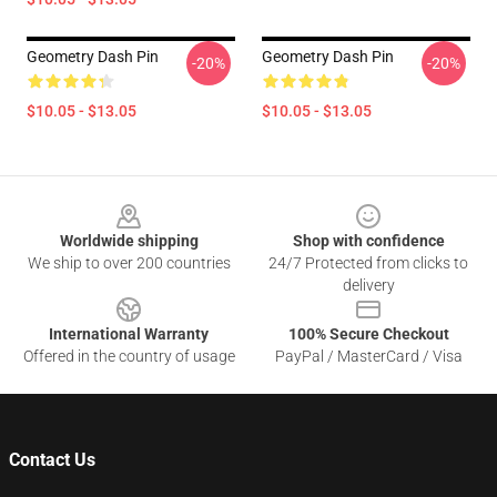
Geometry Dash Pin
Geometry Dash Pin
-20%
-20%
$10.05 - $13.05
$10.05 - $13.05
Footer
Worldwide shipping
Shop with confidence
We ship to over 200 countries
24/7 Protected from clicks to
delivery
International Warranty
100% Secure Checkout
Offered in the country of usage
PayPal / MasterCard / Visa
Contact Us