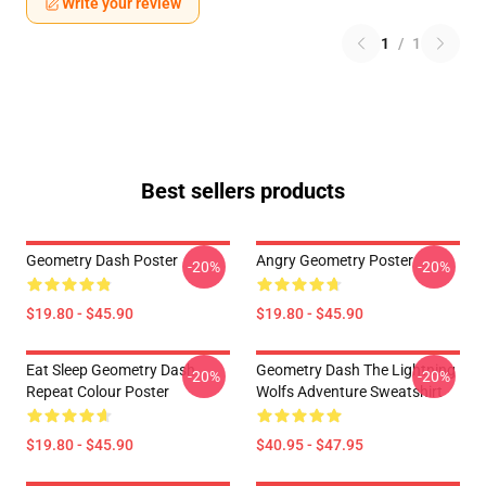
Write your review
1
/
1
Best sellers products
Geometry Dash Poster
Angry Geometry Poster
-20%
-20%
$19.80 - $45.90
$19.80 - $45.90
Eat Sleep Geometry Dash
Geometry Dash The Lightning
-20%
-20%
Repeat Colour Poster
Wolfs Adventure Sweatshirt
$19.80 - $45.90
$40.95 - $47.95