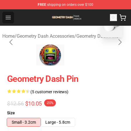
FREE
shipping on orders over $100
blank template
Geometry Dash Shop - Official Geometry Dash Merchandi
Open menu
Home
/
Geometry Dash Accessories
/
Geometry Dash Pins
Geometry Dash Pin
(5 customer reviews)
$12.56
$10.05
-20%
Size
Small - 3.2cm
Large - 5.8cm