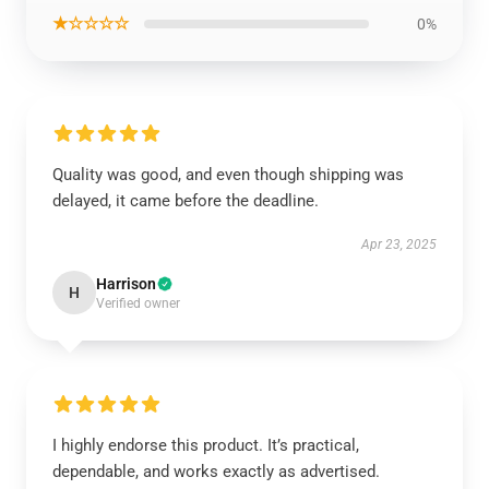
★☆☆☆☆
0%
Quality was good, and even though shipping was
delayed, it came before the deadline.
Apr 23, 2025
Harrison
H
Verified owner
I highly endorse this product. It’s practical,
dependable, and works exactly as advertised.