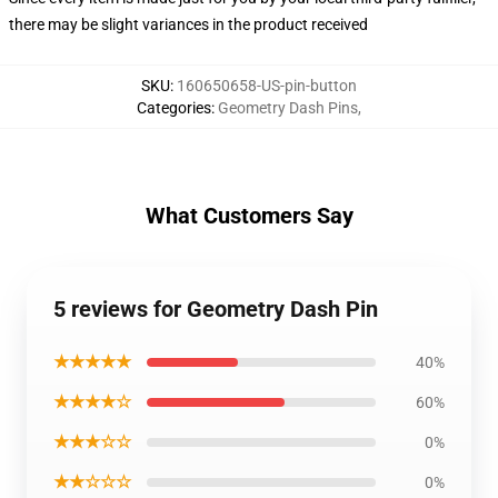
there may be slight variances in the product received
SKU
:
160650658-US-pin-button
Categories
:
Geometry Dash Pins
,
What Customers Say
5 reviews for Geometry Dash Pin
★★★★★
40%
★★★★☆
60%
★★★☆☆
0%
★★☆☆☆
0%