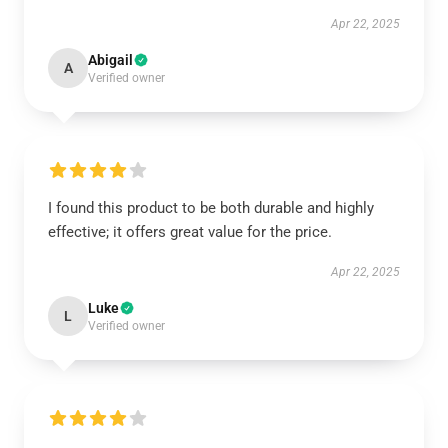
Apr 22, 2025
Abigail
A
Verified owner
I found this product to be both durable and highly
effective; it offers great value for the price.
Apr 22, 2025
Luke
L
Verified owner