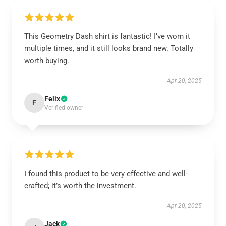
This Geometry Dash shirt is fantastic! I’ve worn it
multiple times, and it still looks brand new. Totally
worth buying.
Apr 20, 2025
Felix
F
Verified owner
I found this product to be very effective and well-
crafted; it’s worth the investment.
Apr 20, 2025
Jack