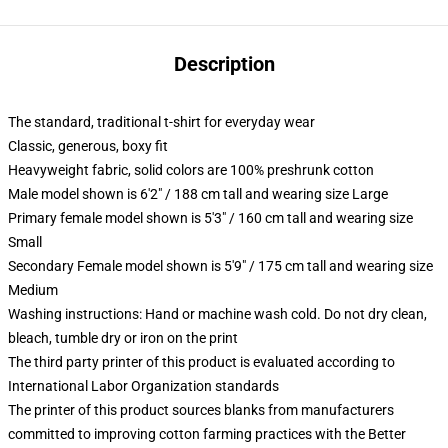
Description
The standard, traditional t-shirt for everyday wear
Classic, generous, boxy fit
Heavyweight fabric, solid colors are 100% preshrunk cotton
Male model shown is 6'2" / 188 cm tall and wearing size Large
Primary female model shown is 5'3" / 160 cm tall and wearing size
Small
Secondary Female model shown is 5'9" / 175 cm tall and wearing size
Medium
Washing instructions: Hand or machine wash cold. Do not dry clean,
bleach, tumble dry or iron on the print
The third party printer of this product is evaluated according to
International Labor Organization standards
The printer of this product sources blanks from manufacturers
committed to improving cotton farming practices with the Better