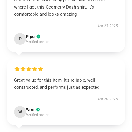
I can’t believe how many people have asked me
where I got this Geometry Dash shirt. It’s
comfortable and looks amazing!
Apr 23, 2025
Piper
P
Verified owner
Great value for this item. It’s reliable, well-
constructed, and performs just as expected.
Apr 20, 2025
Wren
W
Verified owner