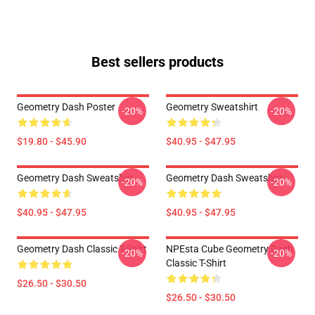
Best sellers products
Geometry Dash Poster
Geometry Sweatshirt
-20%
-20%
$19.80 - $45.90
$40.95 - $47.95
Geometry Dash Sweatshirt
Geometry Dash Sweatshirt
-20%
-20%
$40.95 - $47.95
$40.95 - $47.95
Geometry Dash Classic T-Shirt
NPEsta Cube Geometry Dash
-20%
-20%
Classic T-Shirt
$26.50 - $30.50
$26.50 - $30.50