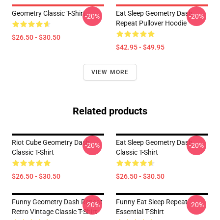
Geometry Classic T-Shirt
Eat Sleep Geometry Dash
-20%
-20%
Repeat Pullover Hoodie
$26.50 - $30.50
$42.95 - $49.95
VIEW MORE
Related products
Riot Cube Geometry Dash
Eat Sleep Geometry Dash
-20%
-20%
Classic T-Shirt
Classic T-Shirt
$26.50 - $30.50
$26.50 - $30.50
Funny Geometry Dash Repeat
Funny Eat Sleep Repeat
-20%
-20%
Retro Vintage Classic T-Shirt
Essential T-Shirt