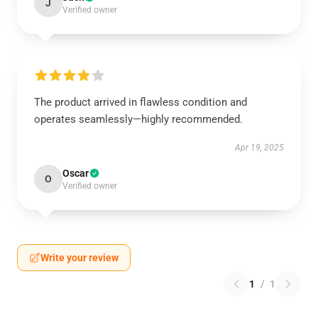
J
Verified owner
The product arrived in flawless condition and
operates seamlessly—highly recommended.
Apr 19, 2025
Oscar
O
Verified owner
Write your review
1
/
1