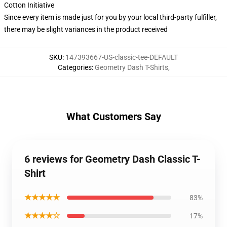
Cotton Initiative
Since every item is made just for you by your local third-party fulfiller,
there may be slight variances in the product received
SKU
:
147393667-US-classic-tee-DEFAULT
Categories
:
Geometry Dash T-Shirts
,
What Customers Say
6 reviews for Geometry Dash Classic T-
Shirt
★★★★★
83%
★★★★☆
17%