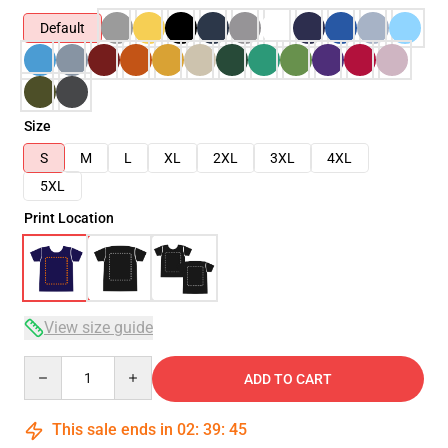
Default
Size
S
M
L
XL
2XL
3XL
4XL
5XL
Print Location
View size guide
Quantity
ADD TO CART
This sale ends in
02
:
39
:
44