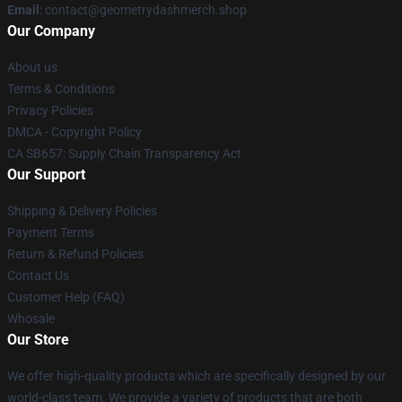
Email
: contact@geometrydashmerch.shop
Our Company
About us
Terms & Conditions
Privacy Policies
DMCA - Copyright Policy
CA SB657: Supply Chain Transparency Act
Our Support
Shipping & Delivery Policies
Payment Terms
Return & Refund Policies
Contact Us
Customer Help (FAQ)
Whosale
Our Store
We offer high-quality products which are specifically designed by our
world-class team. We provide a variety of products that are both