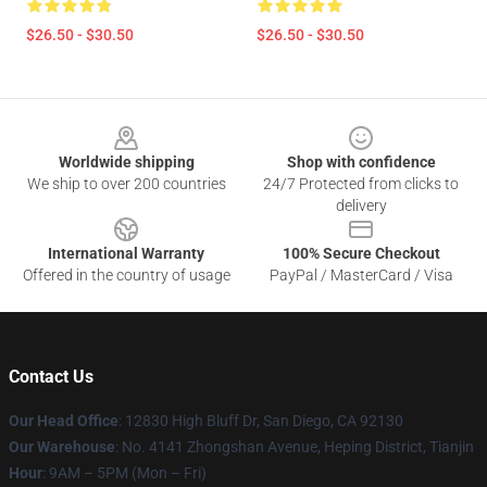
$26.50 - $30.50
$26.50 - $30.50
Footer
Worldwide shipping
Shop with confidence
We ship to over 200 countries
24/7 Protected from clicks to
delivery
International Warranty
100% Secure Checkout
Offered in the country of usage
PayPal / MasterCard / Visa
Contact Us
Our Head Office
: 12830 High Bluff Dr, San Diego, CA 92130
Our Warehouse
: No. 4141 Zhongshan Avenue, Heping District, Tianjin
Hour
: 9AM – 5PM (Mon – Fri)