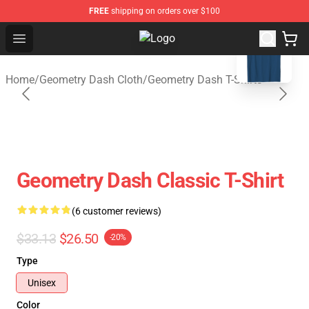
FREE
shipping on orders over $100
blank template
Open menu
Geometry Dash Shop - Official Ge
Home
/
Geometry Dash Cloth
/
Geometry Dash T-Shirts
Geometry Dash Classic T-Shirt
(6 customer reviews)
$33.13
$26.50
-20%
Type
Unisex
Color