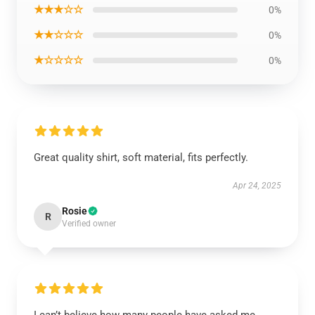
★★★☆☆
0%
★★☆☆☆
0%
★☆☆☆☆
0%
Great quality shirt, soft material, fits perfectly.
Apr 24, 2025
Rosie
R
Verified owner