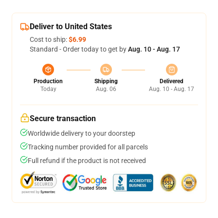
Deliver to United States
Cost to ship:
$6.99
Standard - Order today to get by
Aug. 10 - Aug. 17
Production
Shipping
Delivered
Today
Aug. 06
Aug. 10 - Aug. 17
Secure transaction
Worldwide delivery to your doorstep
Tracking number provided for all parcels
Full refund if the product is not received