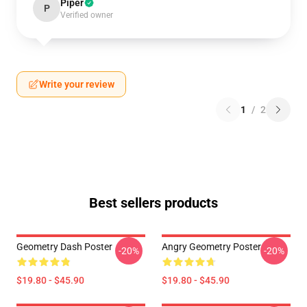
Piper
P
Verified owner
Write your review
1
/
2
Best sellers products
Geometry Dash Poster
Angry Geometry Poster
-20%
-20%
$19.80 - $45.90
$19.80 - $45.90