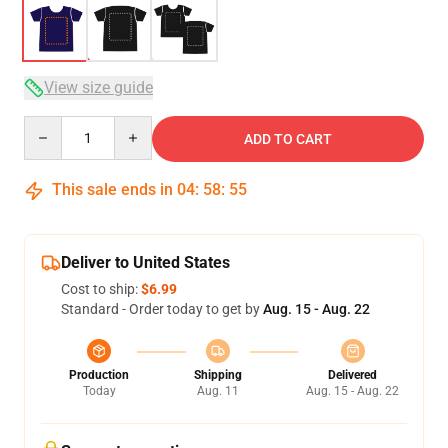
View size guide
Quantity
ADD TO CART
This sale ends in
04
:
58
:
54
Deliver to United States
Cost to ship:
$6.99
Standard - Order today to get by
Aug. 15 - Aug. 22
Production
Shipping
Delivered
Today
Aug. 11
Aug. 15 - Aug. 22