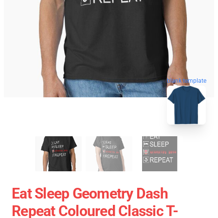
blank template
Eat Sleep Geometry Dash
Repeat Coloured Classic T-