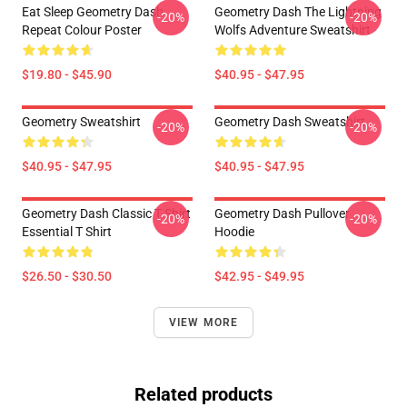
Eat Sleep Geometry Dash
Geometry Dash The Lightning
-20%
-20%
Repeat Colour Poster
Wolfs Adventure Sweatshirt
$19.80 - $45.90
$40.95 - $47.95
Geometry Sweatshirt
Geometry Dash Sweatshirt
-20%
-20%
$40.95 - $47.95
$40.95 - $47.95
Geometry Dash Classic T Shirt
Geometry Dash Pullover
-20%
-20%
Essential T Shirt
Hoodie
$26.50 - $30.50
$42.95 - $49.95
VIEW MORE
Related products