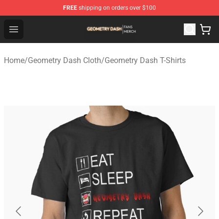
FREE
shipping on orders over $100
Geometry Dash Shop - Official Geometry Dash Merchandi
Open menu
Home
/
Geometry Dash Cloth
/
Geometry Dash T-Shirts