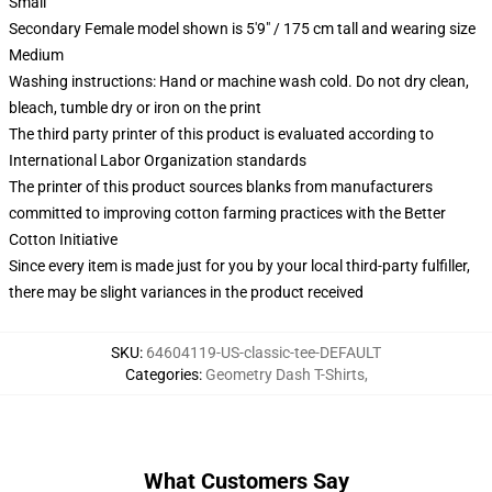
Small
Secondary Female model shown is 5'9" / 175 cm tall and wearing size
Medium
Washing instructions: Hand or machine wash cold. Do not dry clean,
bleach, tumble dry or iron on the print
The third party printer of this product is evaluated according to
International Labor Organization standards
The printer of this product sources blanks from manufacturers
committed to improving cotton farming practices with the Better
Cotton Initiative
Since every item is made just for you by your local third-party fulfiller,
there may be slight variances in the product received
SKU
:
64604119-US-classic-tee-DEFAULT
Categories
:
Geometry Dash T-Shirts
,
What Customers Say