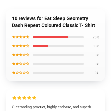
10 reviews for Eat Sleep Geometry
Dash Repeat Coloured Classic T- Shirt
★★★★★
70%
★★★★☆
30%
★★★☆☆
0%
★★☆☆☆
0%
★☆☆☆☆
0%
Outstanding product, highly endorse, and superb