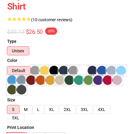
Shirt
(10 customer reviews)
$33.13
$26.50
-20%
Type
Unisex
Color
Default
Size
S
M
L
XL
2XL
3XL
4XL
5XL
Print Location