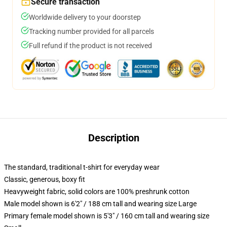
Secure transaction
Worldwide delivery to your doorstep
Tracking number provided for all parcels
Full refund if the product is not received
Description
The standard, traditional t-shirt for everyday wear
Classic, generous, boxy fit
Heavyweight fabric, solid colors are 100% preshrunk cotton
Male model shown is 6'2" / 188 cm tall and wearing size Large
Primary female model shown is 5'3" / 160 cm tall and wearing size