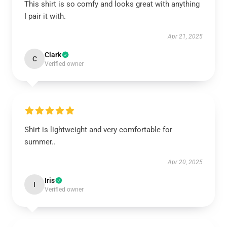
This shirt is so comfy and looks great with anything
I pair it with.
Apr 21, 2025
Clark
C
Verified owner
Shirt is lightweight and very comfortable for
summer..
Apr 20, 2025
Iris
I
Verified owner