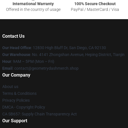
International Warranty
100% Secure Checkout
Offered in the country of usage
PayPal / MasterCard / Visa
Contact Us
Our Head Office
: 12830 High Bluff Dr, San Diego, CA 92130
Our Warehouse
: No. 4141 Zhongshan Avenue, Heping District, Tianjin
Hour
: 9AM – 5PM (Mon – Fri)
Email
: contact@geometrydashmerch.shop
Our Company
About us
Terms & Conditions
Privacy Policies
DMCA - Copyright Policy
CA SB657: Supply Chain Transparency Act
Our Support