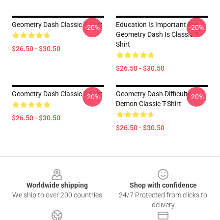
Geometry Dash Classic T-Shirt
Education Is Important But
-20%
-20%
Geometry Dash Is Classic T-
Shirt
$26.50 - $30.50
$26.50 - $30.50
Geometry Dash Classic T-Shirt
Geometry Dash Difficulty
-20%
-20%
Demon Classic T-Shirt
$26.50 - $30.50
$26.50 - $30.50
Footer
Worldwide shipping
Shop with confidence
We ship to over 200 countries
24/7 Protected from clicks to
delivery