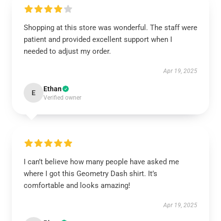
Shopping at this store was wonderful. The staff were
patient and provided excellent support when I
needed to adjust my order.
Apr 19, 2025
Ethan
E
Verified owner
I can’t believe how many people have asked me
where I got this Geometry Dash shirt. It’s
comfortable and looks amazing!
Apr 19, 2025