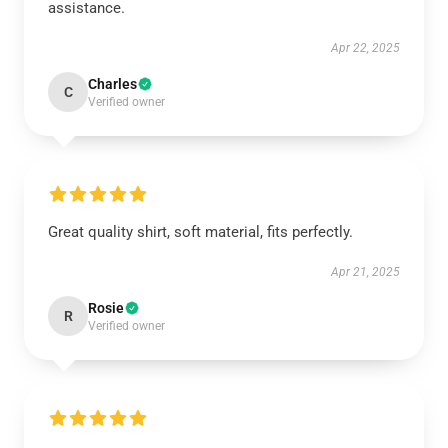
assistance.
Apr 22, 2025
Charles
C
Verified owner
Great quality shirt, soft material, fits perfectly.
Apr 21, 2025
Rosie
R
Verified owner