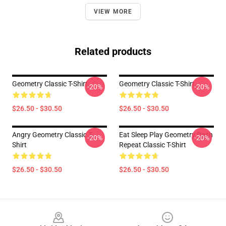
VIEW MORE
Related products
Geometry Classic T-Shirt
Geometry Classic T-Shirt
-20%
-20%
$26.50 - $30.50
$26.50 - $30.50
Angry Geometry Classic T-
Eat Sleep Play Geometry Dash
-20%
-20%
Shirt
Repeat Classic T-Shirt
$26.50 - $30.50
$26.50 - $30.50
Footer