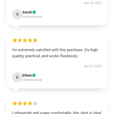
Apr 24, 2025
Sarah
S
Verified owner
I'm extremely satisfied with this purchase. It's high-
quality, practical, and works flawlessly.
Apr 21, 2025
Ethan
E
Verified owner
Lightweight and super comfortable, this shirt is ideal