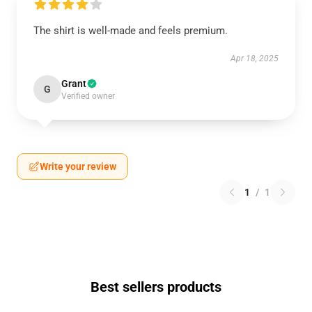
The shirt is well-made and feels premium.
Apr 18, 2025
Grant
G
Verified owner
Write your review
1
/
1
Best sellers products