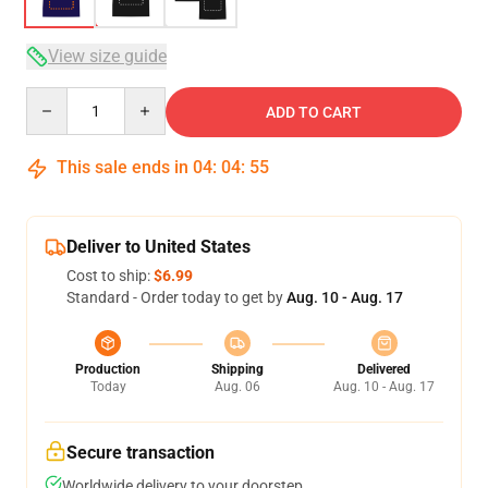
View size guide
Quantity
ADD TO CART
This sale ends in
04
:
04
:
54
Deliver to United States
Cost to ship:
$6.99
Standard - Order today to get by
Aug. 10 - Aug. 17
Production
Shipping
Delivered
Today
Aug. 06
Aug. 10 - Aug. 17
Secure transaction
Worldwide delivery to your doorstep