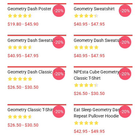
Geometry Dash Poster
Geometry Sweatshirt
-20%
-20%
$19.80 - $45.90
$40.95 - $47.95
Geometry Dash Sweatshirt
Geometry Dash Sweatshirt
-20%
-20%
$40.95 - $47.95
$40.95 - $47.95
Geometry Dash Classic T-Shirt
NPEsta Cube Geometry Dash
-20%
-20%
Classic T-Shirt
$26.50 - $30.50
$26.50 - $30.50
Geometry Classic T-Shirt
Eat Sleep Geometry Dash
-20%
-20%
Repeat Pullover Hoodie
$26.50 - $30.50
$42.95 - $49.95