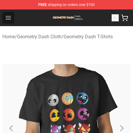
FREE
shipping on orders over $100
Geometry Dash Shop - Official Geometry Dash Merchandi
Open menu
Home
/
Geometry Dash Cloth
/
Geometry Dash T-Shirts