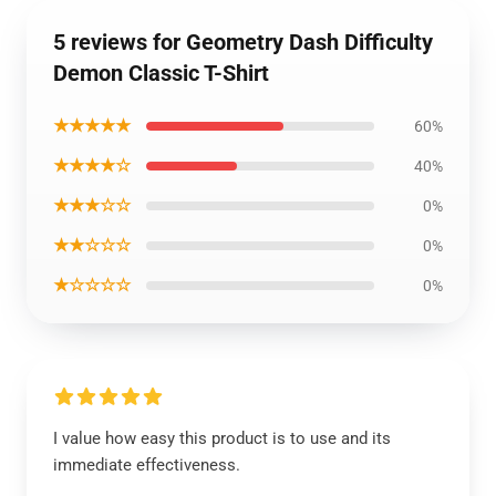
5 reviews for Geometry Dash Difficulty
Demon Classic T-Shirt
★★★★★
60%
★★★★☆
40%
★★★☆☆
0%
★★☆☆☆
0%
★☆☆☆☆
0%
I value how easy this product is to use and its
immediate effectiveness.