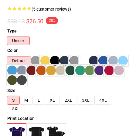
(5 customer reviews)
$33.13
$26.50
-20%
Type
Unisex
Color
Default
Size
S
M
L
XL
2XL
3XL
4XL
5XL
Print Location