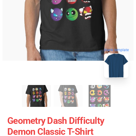
blank template
Geometry Dash Difficulty
Demon Classic T-Shirt