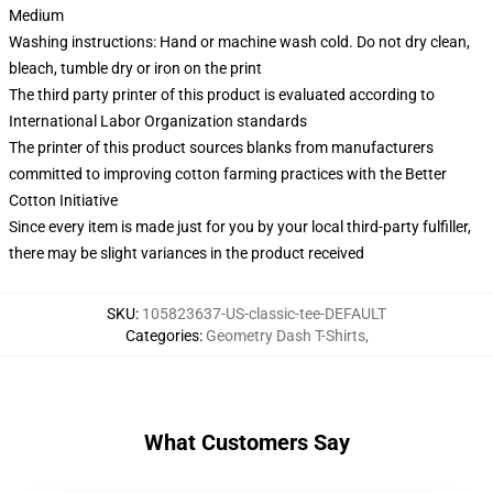
Medium
Washing instructions: Hand or machine wash cold. Do not dry clean,
bleach, tumble dry or iron on the print
The third party printer of this product is evaluated according to
International Labor Organization standards
The printer of this product sources blanks from manufacturers
committed to improving cotton farming practices with the Better
Cotton Initiative
Since every item is made just for you by your local third-party fulfiller,
there may be slight variances in the product received
SKU
:
105823637-US-classic-tee-DEFAULT
Categories
:
Geometry Dash T-Shirts
,
What Customers Say