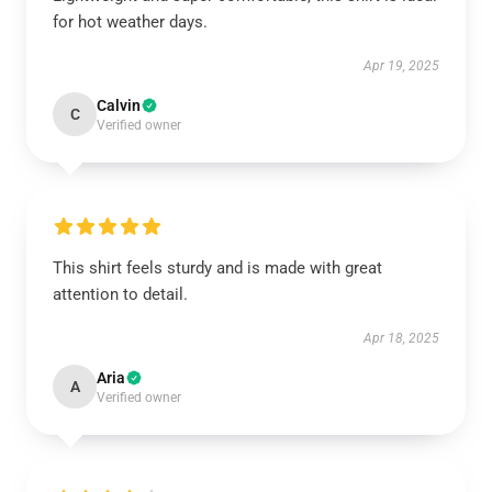
for hot weather days.
Apr 19, 2025
Calvin
C
Verified owner
This shirt feels sturdy and is made with great
attention to detail.
Apr 18, 2025
Aria
A
Verified owner