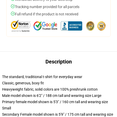
Tracking number provided for all parcels
Full refund if the product is not received
Description
The standard, traditional t-shirt for everyday wear
Classic, generous, boxy fit
Heavyweight fabric, solid colors are 100% preshrunk cotton
Male model shown is 6'2" / 188 cm tall and wearing size Large
Primary female model shown is 5'3" / 160 cm tall and wearing size
Small
Secondary Female model shown is 5'9" / 175 cm tall and wearing size