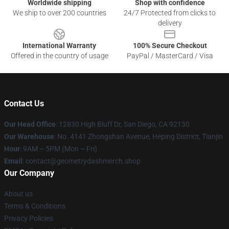
Worldwide shipping
Shop with confidence
We ship to over 200 countries
24/7 Protected from clicks to
delivery
International Warranty
100% Secure Checkout
Offered in the country of usage
PayPal / MasterCard / Visa
Contact Us
Our Head Office
: 12830 High Bluff Dr, San Diego, CA 92130
Our Warehouse
: No. 4141 Zhongshan Avenue, Heping District, Tianjin
Hour
: 9AM – 5PM (Mon – Fri)
Email
: contact@geometrydashmerch.shop
Our Company
About us
Terms & Conditions
Privacy Policies