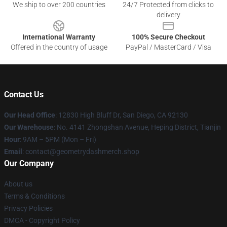
We ship to over 200 countries
24/7 Protected from clicks to
delivery
International Warranty
100% Secure Checkout
Offered in the country of usage
PayPal / MasterCard / Visa
Contact Us
Our Head Office
: 12830 High Bluff Dr, San Diego, CA 92130
Our Warehouse
: No. 4141 Zhongshan Avenue, Heping District, Tianjin
Hour
: 9AM – 5PM (Mon – Fri)
Email
: contact@geometrydashmerch.shop
Our Company
About us
Terms & Conditions
Privacy Policies
DMCA - Copyright Policy