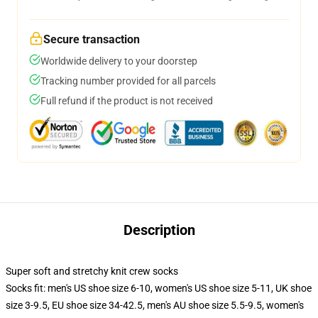
Secure transaction
Worldwide delivery to your doorstep
Tracking number provided for all parcels
Full refund if the product is not received
Description
Super soft and stretchy knit crew socks
Socks fit: men's US shoe size 6-10, women's US shoe size 5-11, UK shoe
size 3-9.5, EU shoe size 34-42.5, men's AU shoe size 5.5-9.5, women's