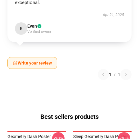
exceptional.
Apr 21, 2025
Evan
E
Verified owner
Write your review
1
/
1
Best sellers products
Geometry Dash Poster
Sleep Geometry Dash Poster
-20%
-20%