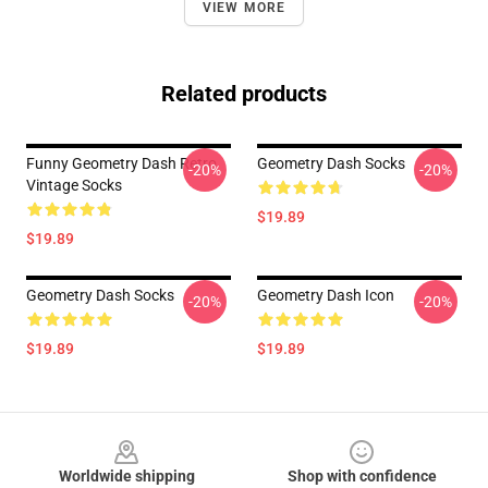
VIEW MORE
Related products
Funny Geometry Dash Retro
Geometry Dash Socks
-20%
-20%
Vintage Socks
$19.89
$19.89
Geometry Dash Socks
Geometry Dash Icon
-20%
-20%
$19.89
$19.89
Footer
Worldwide shipping
Shop with confidence