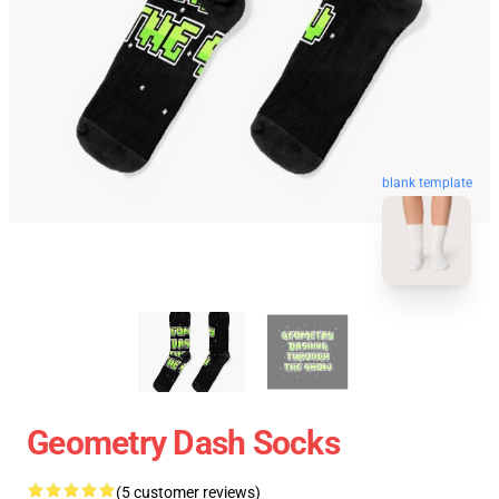
blank template
Geometry Dash Socks
(5 customer reviews)