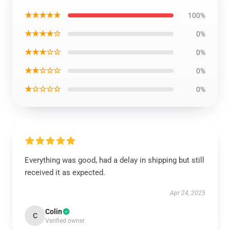
★★★★★
100%
★★★★☆
0%
★★★☆☆
0%
★★☆☆☆
0%
★☆☆☆☆
0%
Everything was good, had a delay in shipping but still
received it as expected.
Apr 24, 2025
Colin
C
Verified owner