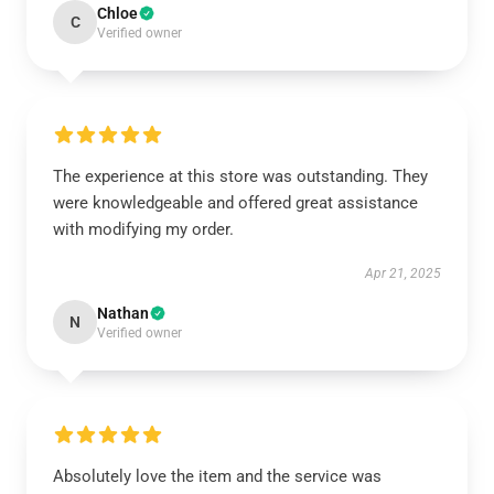
Chloe
C
Verified owner
The experience at this store was outstanding. They
were knowledgeable and offered great assistance
with modifying my order.
Apr 21, 2025
Nathan
N
Verified owner
Absolutely love the item and the service was