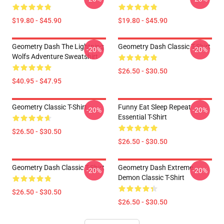
$19.80 - $45.90
$19.80 - $45.90
Geometry Dash The Lightning
Geometry Dash Classic T-Shirt
-20%
-20%
Wolfs Adventure Sweatshirt
$26.50 - $30.50
$40.95 - $47.95
Geometry Classic T-Shirt
Funny Eat Sleep Repeat
-20%
-20%
Essential T-Shirt
$26.50 - $30.50
$26.50 - $30.50
Geometry Dash Classic T-Shirt
Geometry Dash Extreme
-20%
-20%
Demon Classic T-Shirt
$26.50 - $30.50
$26.50 - $30.50