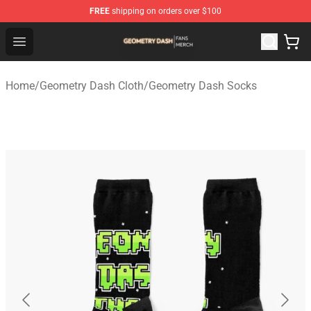
FREE
shipping on orders over $100
Geometry Dash Shop - Official Geometry Dash Merchandi
Open menu
Home
/
Geometry Dash Cloth
/
Geometry Dash Socks