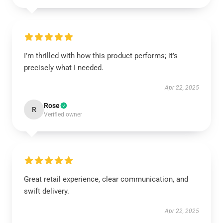
I’m thrilled with how this product performs; it’s
precisely what I needed.
Apr 22, 2025
Rose
R
Verified owner
Great retail experience, clear communication, and
swift delivery.
Apr 22, 2025