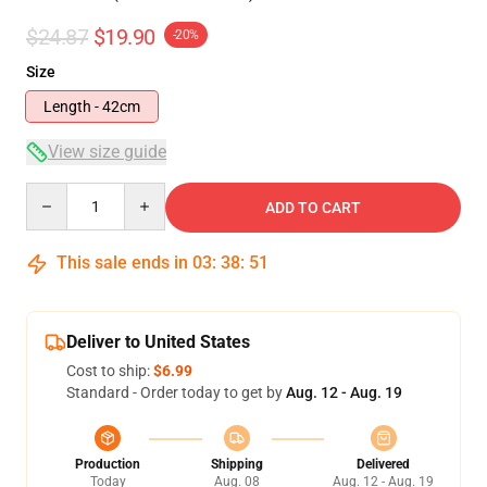
$24.87
$19.90
-20%
Size
Length - 42cm
View size guide
Quantity
ADD TO CART
This sale ends in
03
:
38
:
50
Deliver to United States
Cost to ship:
$6.99
Standard - Order today to get by
Aug. 12 - Aug. 19
Production
Shipping
Delivered
Today
Aug. 08
Aug. 12 - Aug. 19