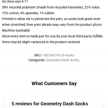
AU shoe size 5-11
58% recycled polyester (made from recycled materials), 22% nylon,
15% cotton, 4% spandex, 1% rubber
Printed to allow ink to penetrate the yarn, so socks look great even
when stretched; finer print details may vary from the product photo
Machine washable
Since every item is made just for you by your local third-party fulfiller,
there may be slight variances in the product received
SKU
:
148144574-US-socks
Categories
:
Geometry Dash Socks
,
What Customers Say
5 reviews for Geometry Dash Socks