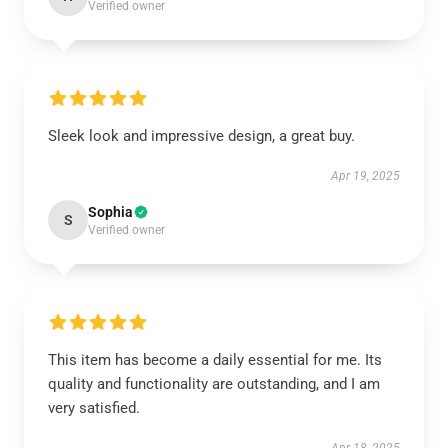
Verified owner
Sleek look and impressive design, a great buy.
Apr 19, 2025
Sophia
S
Verified owner
This item has become a daily essential for me. Its
quality and functionality are outstanding, and I am
very satisfied.