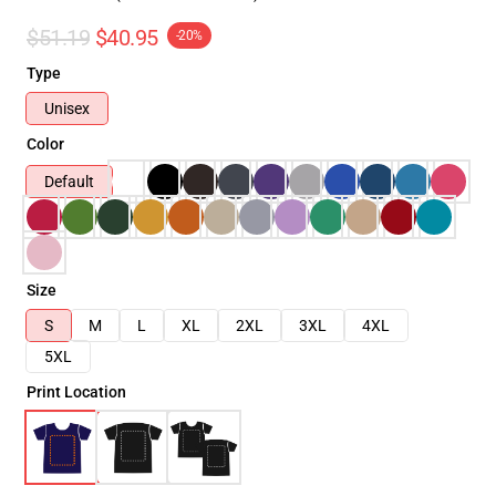
$51.19
$40.95
-20%
Type
Unisex
Color
Default
Size
S
M
L
XL
2XL
3XL
4XL
5XL
Print Location