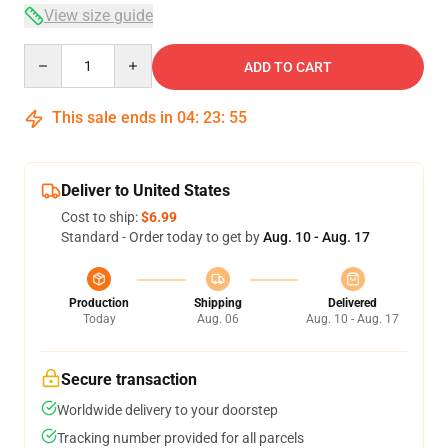
View size guide
Quantity
ADD TO CART
This sale ends in
04
:
23
:
54
Deliver to United States
Cost to ship:
$6.99
Standard - Order today to get by
Aug. 10 - Aug. 17
Production
Shipping
Delivered
Today
Aug. 06
Aug. 10 - Aug. 17
Secure transaction
Worldwide delivery to your doorstep
Tracking number provided for all parcels