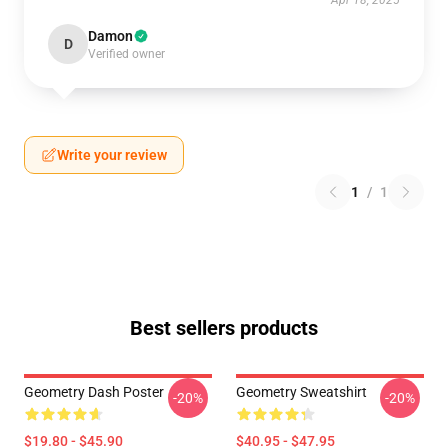
Apr 18, 2025
Damon
D
Verified owner
Write your review
1
/
1
Best sellers products
Geometry Dash Poster
Geometry Sweatshirt
-20%
-20%
$19.80 - $45.90
$40.95 - $47.95