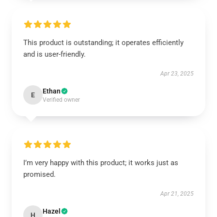
This product is outstanding; it operates efficiently
and is user-friendly.
Apr 23, 2025
Ethan
E
Verified owner
I’m very happy with this product; it works just as
promised.
Apr 21, 2025
Hazel
H