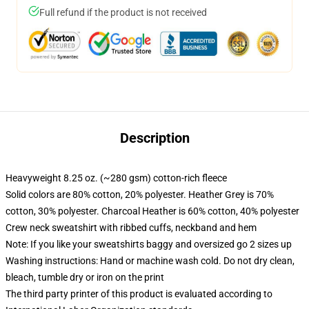
Full refund if the product is not received
Description
Heavyweight 8.25 oz. (~280 gsm) cotton-rich fleece
Solid colors are 80% cotton, 20% polyester. Heather Grey is 70%
cotton, 30% polyester. Charcoal Heather is 60% cotton, 40% polyester
Crew neck sweatshirt with ribbed cuffs, neckband and hem
Note: If you like your sweatshirts baggy and oversized go 2 sizes up
Washing instructions: Hand or machine wash cold. Do not dry clean,
bleach, tumble dry or iron on the print
The third party printer of this product is evaluated according to