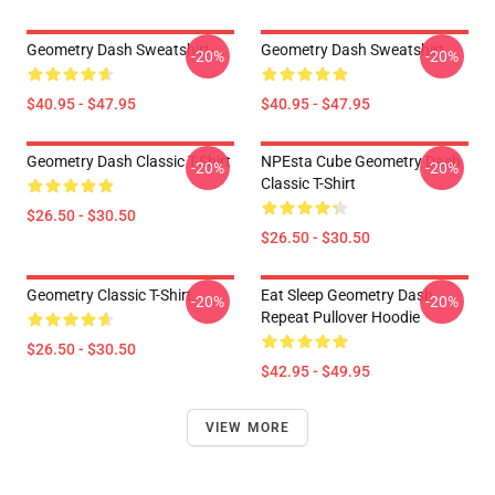
Geometry Dash Sweatshirt
Geometry Dash Sweatshirt
-20%
-20%
$40.95 - $47.95
$40.95 - $47.95
Geometry Dash Classic T-Shirt
NPEsta Cube Geometry Dash
-20%
-20%
Classic T-Shirt
$26.50 - $30.50
$26.50 - $30.50
Geometry Classic T-Shirt
Eat Sleep Geometry Dash
-20%
-20%
Repeat Pullover Hoodie
$26.50 - $30.50
$42.95 - $49.95
VIEW MORE