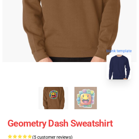
blank template
Geometry Dash Sweatshirt
(5 customer reviews)