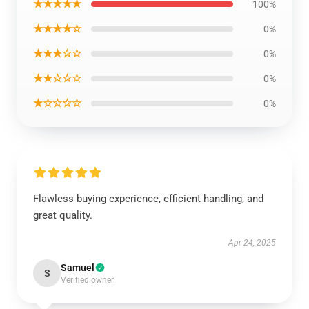
★★★★★
100%
★★★★☆
0%
★★★☆☆
0%
★★☆☆☆
0%
★☆☆☆☆
0%
Flawless buying experience, efficient handling, and
great quality.
Apr 24, 2025
Samuel
S
Verified owner