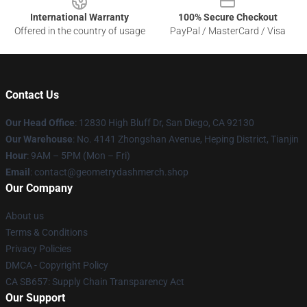
International Warranty
100% Secure Checkout
Offered in the country of usage
PayPal / MasterCard / Visa
Contact Us
Our Head Office
: 12830 High Bluff Dr, San Diego, CA 92130
Our Warehouse
: No. 4141 Zhongshan Avenue, Heping District, Tianjin
Hour
: 9AM – 5PM (Mon – Fri)
Email
: contact@geometrydashmerch.shop
Our Company
About us
Terms & Conditions
Privacy Policies
DMCA - Copyright Policy
CA SB657: Supply Chain Transparency Act
Our Support