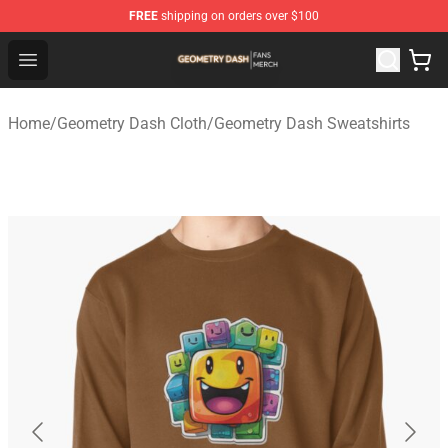
FREE
shipping on orders over $100
Geometry Dash Shop - Official Geometry Dash Merchandi
Open menu
Home
/
Geometry Dash Cloth
/
Geometry Dash Sweatshirts