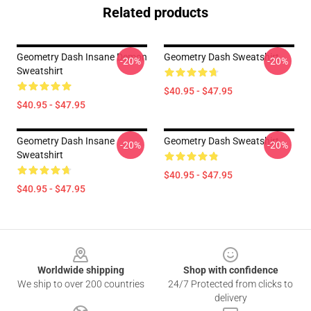
Related products
Geometry Dash Insane Demon
Geometry Dash Sweatshirt
-20%
-20%
Sweatshirt
$40.95 - $47.95
$40.95 - $47.95
Geometry Dash Insane
Geometry Dash Sweatshirt
-20%
-20%
Sweatshirt
$40.95 - $47.95
$40.95 - $47.95
Footer
Worldwide shipping
Shop with confidence
We ship to over 200 countries
24/7 Protected from clicks to
delivery