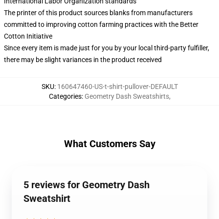
International Labor Organization standards
The printer of this product sources blanks from manufacturers
committed to improving cotton farming practices with the Better
Cotton Initiative
Since every item is made just for you by your local third-party fulfiller,
there may be slight variances in the product received
SKU
:
160647460-US-t-shirt-pullover-DEFAULT
Categories
:
Geometry Dash Sweatshirts
,
What Customers Say
5 reviews for Geometry Dash
Sweatshirt