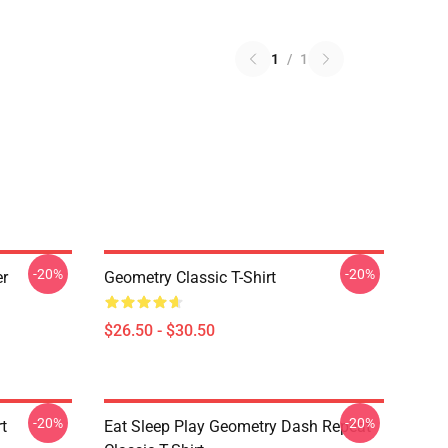
1
/
1
-20%
-20%
er
Geometry Classic T-Shirt
$26.50 - $30.50
-20%
-20%
t
Eat Sleep Play Geometry Dash Repeat