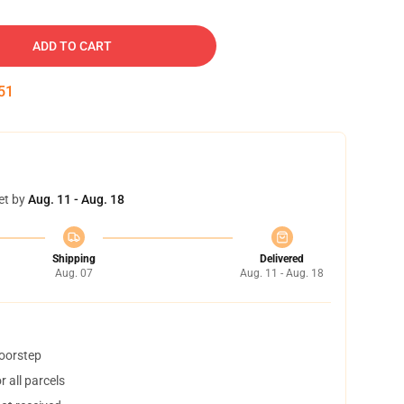
ADD TO CART
50
et by
Aug. 11 - Aug. 18
Shipping
Delivered
Aug. 07
Aug. 11 - Aug. 18
doorstep
 all parcels