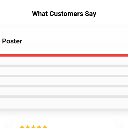
What Customers Say
 Poster