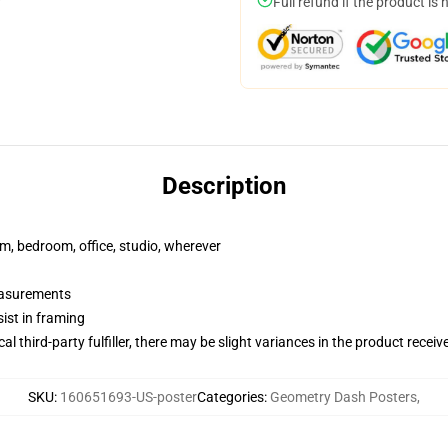
Full refund if the product is 
Description
rm, bedroom, office, studio, wherever
measurements
ist in framing
al third-party fulfiller, there may be slight variances in the product receiv
SKU
:
160651693-US-poster
Categories
:
Geometry Dash Posters
,