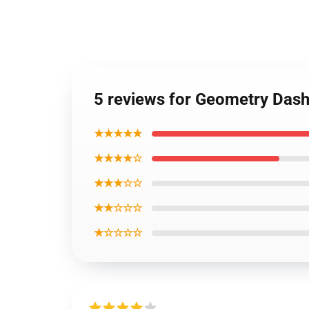
5 reviews for Geometry Dash
★★★★★
★★★★☆
★★★☆☆
★★☆☆☆
★☆☆☆☆