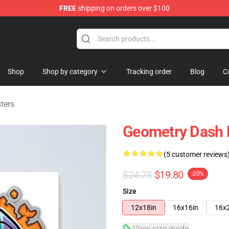
FREE
shipping on orders over $100
ndise Store
Shop
Shop by category
Tracking order
Blog
C
ters
Geometry Dash 
(5 customer reviews
$24.75
$19.80
-20%
Size
12x18in
16x16in
16x
View size guide