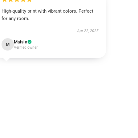
High-quality print with vibrant colors. Perfect
for any room.
Apr 22, 2025
Maisie
M
Verified owner