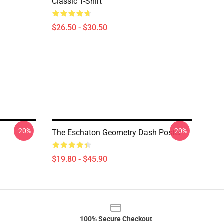
Classic T-Shirt
$26.50 - $30.50
-20%
-20%
The Eschaton Geometry Dash Poster
$19.80 - $45.90
100% Secure Checkout