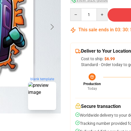
Quantity
This sale ends in
03
:
30
:
Deliver to Your Location
Cost to ship:
$6.99
Standard - Order today to g
blank template
Production
Today
Secure transaction
Worldwide delivery to your 
Tracking number provided for