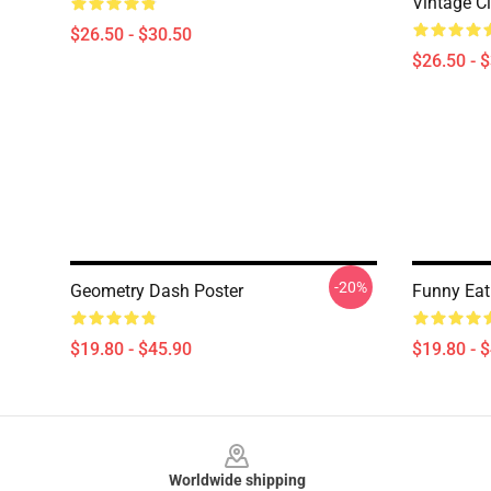
Vintage Cl
$26.50 - $30.50
$26.50 - 
-20%
Geometry Dash Poster
Funny Eat
$19.80 - $45.90
$19.80 - 
Footer
Worldwide shipping