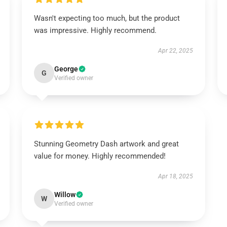
Wasn't expecting too much, but the product
was impressive. Highly recommend.
Apr 22, 2025
George
G
Verified owner
Stunning Geometry Dash artwork and great
value for money. Highly recommended!
Apr 18, 2025
Willow
W
Verified owner