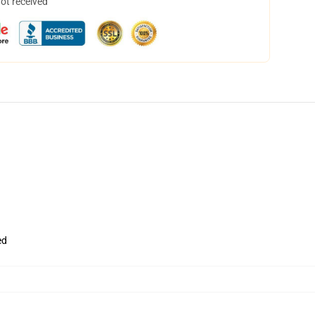
not received
ed