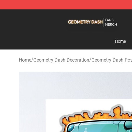
Geometry Dash Shop - Official Geometry Dash Mercha
Home
Home
/
Geometry Dash Decoration
/
Geometry Dash Pos