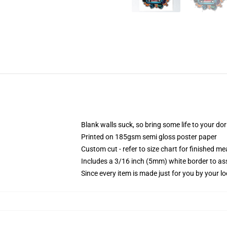
Blank walls suck, so bring some life to your do
Printed on 185gsm semi gloss poster paper
Custom cut - refer to size chart for finished 
Includes a 3/16 inch (5mm) white border to ass
Since every item is made just for you by your loc