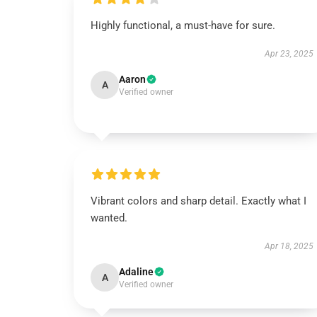
Highly functional, a must-have for sure.
Apr 23, 2025
Aaron
A
Verified owner
Vibrant colors and sharp detail. Exactly what I
wanted.
Apr 18, 2025
Adaline
A
Verified owner