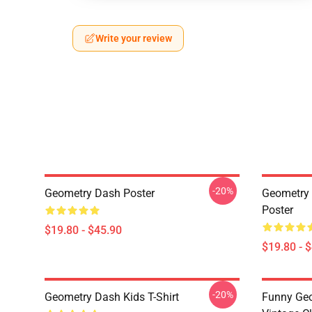
Write your review
-20%
Geometry Dash Poster
Geometry 
Poster
$19.80 - $45.90
$19.80 - 
-20%
Geometry Dash Kids T-Shirt
Funny Geo