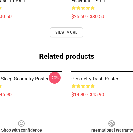
assic T-Shirt
Essential T Shirt
$30.50
$26.50 - $30.50
VIEW MORE
Related products
-20%
 Sleep Geometry Poster
Geometry Dash Poster
$45.90
$19.80 - $45.90
Shop with confidence
International Warranty