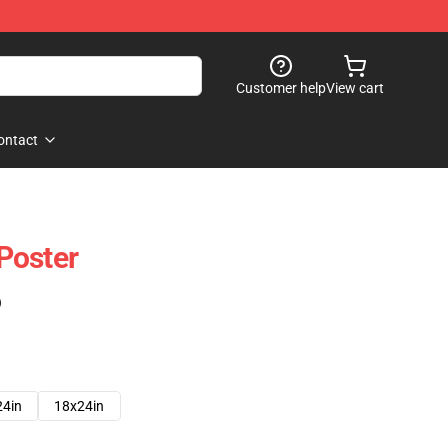
Customer help
View cart
ontact
Poster
)
24in
18x24in