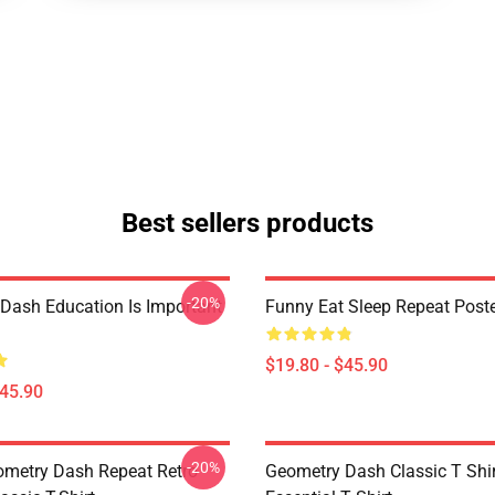
Best sellers products
-20%
Dash Education Is Important
Funny Eat Sleep Repeat Post
$19.80 - $45.90
$45.90
-20%
metry Dash Repeat Retro
Geometry Dash Classic T Shir