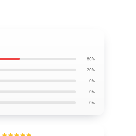
80%
20%
0%
0%
0%