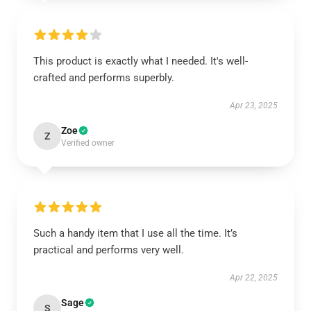
This product is exactly what I needed. It's well-
crafted and performs superbly.
Apr 23, 2025
Zoe
Z
Verified owner
Such a handy item that I use all the time. It’s
practical and performs very well.
Apr 22, 2025
Sage
S