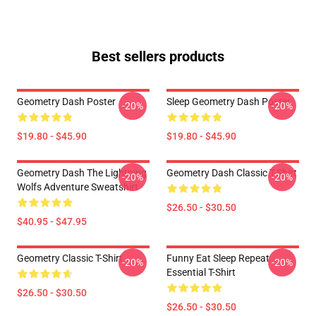
Best sellers products
Geometry Dash Poster
Sleep Geometry Dash Poster
-20%
-20%
$19.80 - $45.90
$19.80 - $45.90
Geometry Dash The Lightning
Geometry Dash Classic T-Shirt
-20%
-20%
Wolfs Adventure Sweatshirt
$26.50 - $30.50
$40.95 - $47.95
Geometry Classic T-Shirt
Funny Eat Sleep Repeat
-20%
-20%
Essential T-Shirt
$26.50 - $30.50
$26.50 - $30.50