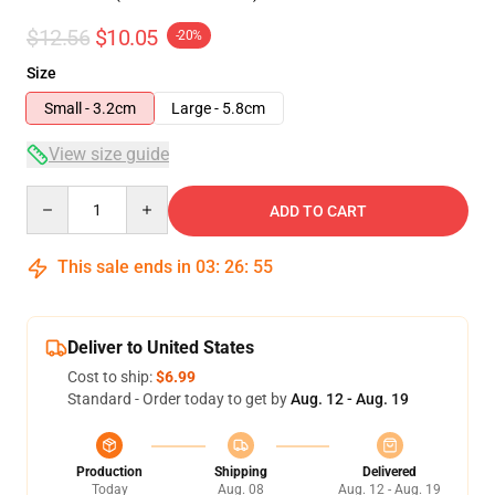
$12.56
$10.05
-20%
Size
Small - 3.2cm
Large - 5.8cm
View size guide
Quantity
ADD TO CART
This sale ends in
03
:
26
:
54
Deliver to United States
Cost to ship:
$6.99
Standard - Order today to get by
Aug. 12 - Aug. 19
Production
Shipping
Delivered
Today
Aug. 08
Aug. 12 - Aug. 19