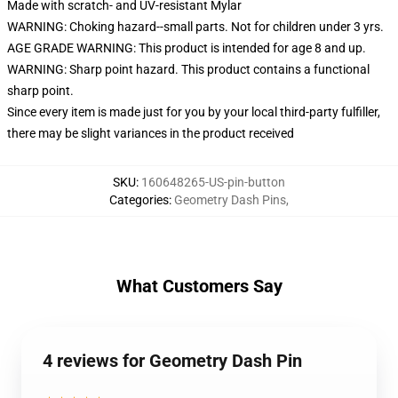
Made with scratch- and UV-resistant Mylar
WARNING: Choking hazard--small parts. Not for children under 3 yrs.
AGE GRADE WARNING: This product is intended for age 8 and up.
WARNING: Sharp point hazard. This product contains a functional
sharp point.
Since every item is made just for you by your local third-party fulfiller,
there may be slight variances in the product received
SKU
:
160648265-US-pin-button
Categories
:
Geometry Dash Pins
,
What Customers Say
4 reviews for Geometry Dash Pin