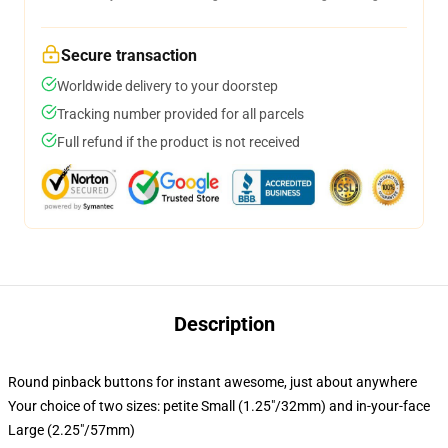
Secure transaction
Worldwide delivery to your doorstep
Tracking number provided for all parcels
Full refund if the product is not received
Description
Round pinback buttons for instant awesome, just about anywhere
Your choice of two sizes: petite Small (1.25"/32mm) and in-your-face
Large (2.25"/57mm)