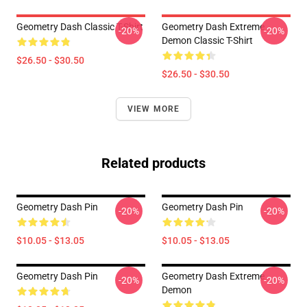
Geometry Dash Classic T-Shirt
Geometry Dash Extreme
-20%
-20%
Demon Classic T-Shirt
$26.50 - $30.50
$26.50 - $30.50
VIEW MORE
Related products
Geometry Dash Pin
Geometry Dash Pin
-20%
-20%
$10.05 - $13.05
$10.05 - $13.05
Geometry Dash Pin
Geometry Dash Extreme
-20%
-20%
Demon