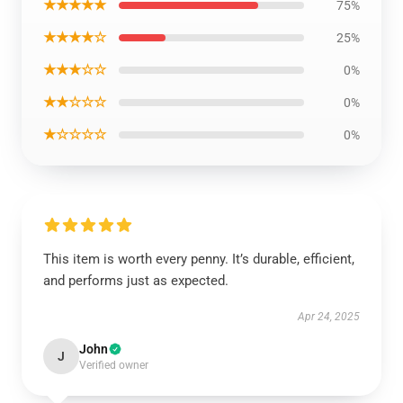
★★★★★
75%
★★★★☆
25%
★★★☆☆
0%
★★☆☆☆
0%
★☆☆☆☆
0%
This item is worth every penny. It’s durable, efficient,
and performs just as expected.
Apr 24, 2025
John
J
Verified owner