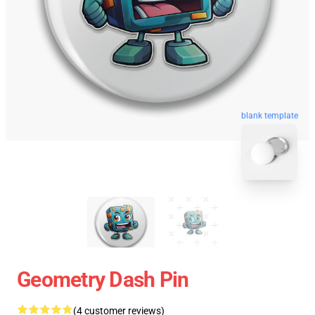
blank template
Geometry Dash Pin
(4 customer reviews)