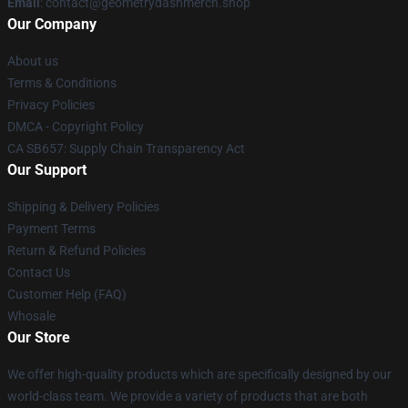
Email
: contact@geometrydashmerch.shop
Our Company
About us
Terms & Conditions
Privacy Policies
DMCA - Copyright Policy
CA SB657: Supply Chain Transparency Act
Our Support
Shipping & Delivery Policies
Payment Terms
Return & Refund Policies
Contact Us
Customer Help (FAQ)
Whosale
Our Store
We offer high-quality products which are specifically designed by our
world-class team. We provide a variety of products that are both