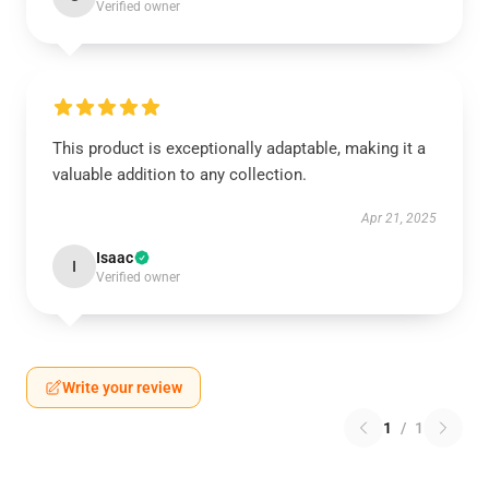
Verified owner
This product is exceptionally adaptable, making it a
valuable addition to any collection.
Apr 21, 2025
Isaac
I
Verified owner
Write your review
1
/
1