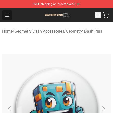
FREE
shipping on orders over $100
Geometry Dash Shop - Official Geometry Dash Merchandi
Open menu
Home
/
Geometry Dash Accessories
/
Geometry Dash Pins