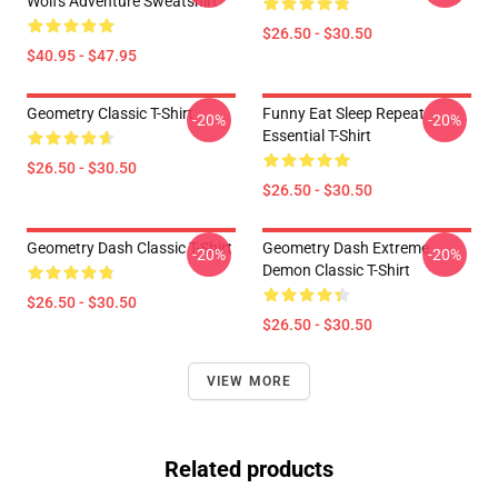
Wolfs Adventure Sweatshirt
$26.50 - $30.50
$40.95 - $47.95
Geometry Classic T-Shirt
Funny Eat Sleep Repeat
-20%
-20%
Essential T-Shirt
$26.50 - $30.50
$26.50 - $30.50
Geometry Dash Classic T-Shirt
Geometry Dash Extreme
-20%
-20%
Demon Classic T-Shirt
$26.50 - $30.50
$26.50 - $30.50
VIEW MORE
Related products