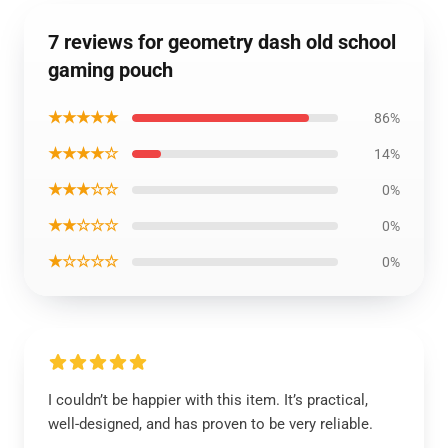
7 reviews for geometry dash old school
gaming pouch
★★★★★
86%
★★★★☆
14%
★★★☆☆
0%
★★☆☆☆
0%
★☆☆☆☆
0%
I couldn’t be happier with this item. It’s practical,
well-designed, and has proven to be very reliable.