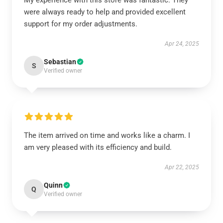
My experience with this store was fantastic. They
were always ready to help and provided excellent
support for my order adjustments.
Apr 24, 2025
Sebastian
S
Verified owner
The item arrived on time and works like a charm. I
am very pleased with its efficiency and build.
Apr 22, 2025
Quinn
Q
Verified owner