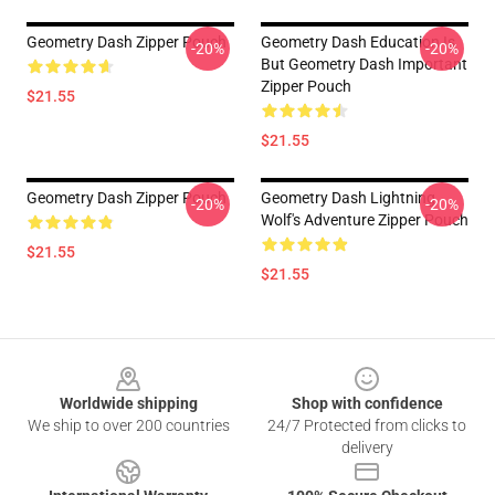
Geometry Dash Zipper Pouch
Geometry Dash Education Is
-20%
-20%
But Geometry Dash Important
Zipper Pouch
$21.55
$21.55
Geometry Dash Zipper Pouch
Geometry Dash Lightning
-20%
-20%
Wolf's Adventure Zipper Pouch
$21.55
$21.55
Footer
Worldwide shipping
Shop with confidence
We ship to over 200 countries
24/7 Protected from clicks to
delivery