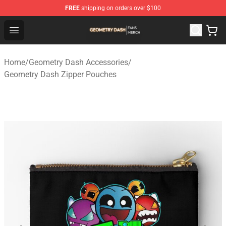
FREE
shipping on orders over $100
Geometry Dash Shop - Official Geometry Dash Merchandi
Open menu
Home
/
Geometry Dash Accessories
/
Geometry Dash Zipper Pouches