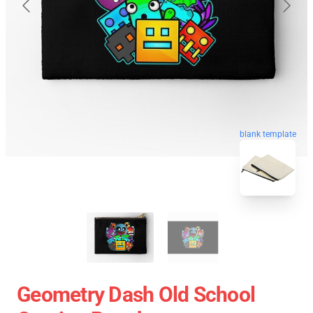
blank template
Geometry Dash Old School