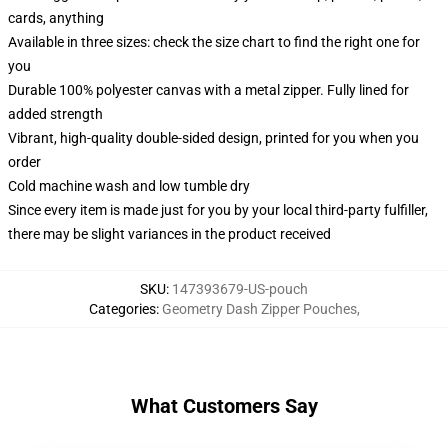
cards, anything
Available in three sizes: check the size chart to find the right one for
you
Durable 100% polyester canvas with a metal zipper. Fully lined for
added strength
Vibrant, high-quality double-sided design, printed for you when you
order
Cold machine wash and low tumble dry
Since every item is made just for you by your local third-party fulfiller,
there may be slight variances in the product received
SKU
:
147393679-US-pouch
Categories
:
Geometry Dash Zipper Pouches
,
What Customers Say