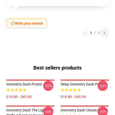
Write your review
1
/
2
Best sellers products
Geometry Dash Poster
Sleep Geometry Dash Poster
-20%
-20%
$19.80 - $45.90
$19.80 - $45.90
Geometry Dash The Lightning
Geometry Dash Classic T-Shirt
-20%
-20%