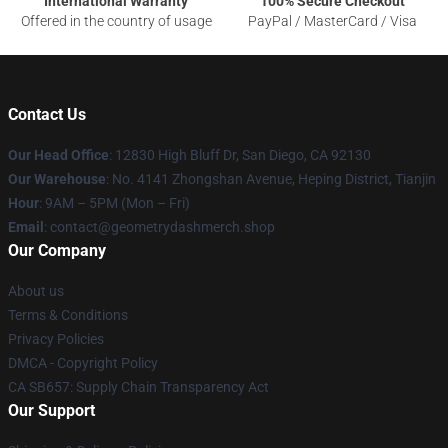
International Warranty
100% Secure Checkout
Offered in the country of usage
PayPal / MasterCard / Visa
Contact Us
Our Head Office
: 12830 High Bluff Dr, San Diego, CA 92130
Our Warehouse
: No. 4141 Zhongshan Avenue, Heping District, Tianjin
Hour
: 9AM – 5PM (Mon – Fri)
Email
: contact@geometrydashmerch.shop
Our Company
About us
Terms & Conditions
Privacy Policies
DMCA - Copyright Policy
CA SB657: Supply Chain Transparency Act
Our Support