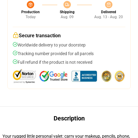
Production
Shipping
Delivered
Today
Aug. 09
Aug. 13 - Aug. 20
Secure transaction
Worldwide delivery to your doorstep
Tracking number provided for all parcels
Full refund if the product is not received
Description
Your rugged little personal valet: carry your makeup, pencils, phone,