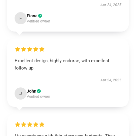
Apr 24, 2025
Fiona
F
Verified owner
Excellent design, highly endorse, with excellent
follow-up.
Apr 24, 2025
John
J
Verified owner