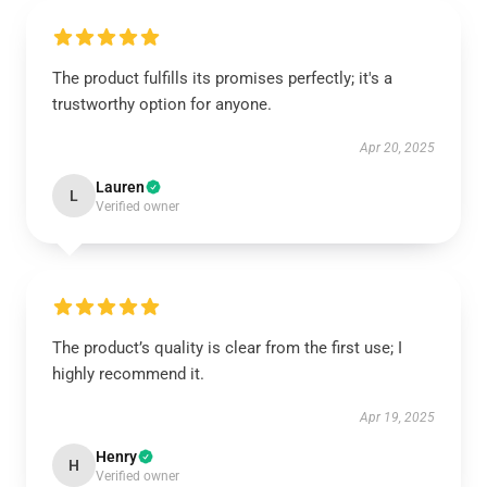
The product fulfills its promises perfectly; it's a
trustworthy option for anyone.
Apr 20, 2025
Lauren
L
Verified owner
The product’s quality is clear from the first use; I
highly recommend it.
Apr 19, 2025
Henry
H
Verified owner