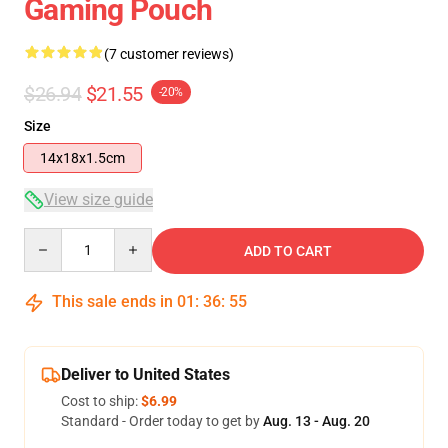
Gaming Pouch
(7 customer reviews)
$26.94
$21.55
-20%
Size
14x18x1.5cm
View size guide
Quantity
ADD TO CART
This sale ends in
01
:
36
:
54
Deliver to United States
Cost to ship:
$6.99
Standard - Order today to get by
Aug. 13 - Aug. 20