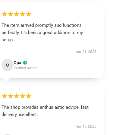
The item arrived promptly and functions
perfectly. It’s been a great addition to my
setup.
Apr 21, 2025
Opal
O
Verified owner
The shop provides enthusiastic advice, fast
delivery, excellent.
Apr 19, 2025