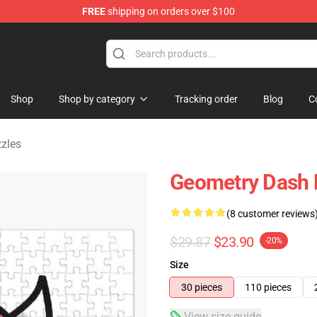
FREE
shipping on orders over $100
ndise Store
Shop
Shop by category
Tracking order
Blog
C
zles
Geometry Dash 
(8 customer reviews
$29.87
$23.90
-20%
Size
30 pieces
110 pieces
View size guide