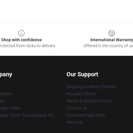
Shop with confidence
International Warranty
otected from clicks to delivery
Offered in the country of u
pany
Our Support
Shipping & Delivery Policies
itions
Payment Terms
ies
Return & Refund Policies
ight Policy
Contact Us
upply Chain Transparency Act
Customer Help (FAQ)
Whosale