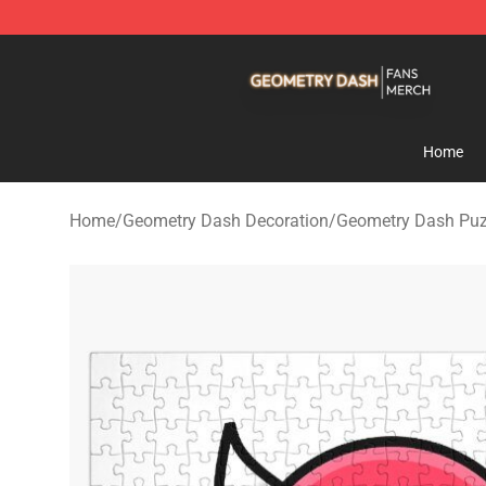
Geometry Dash Shop - Official Geometry Dash Mercha
Home
Home
/
Geometry Dash Decoration
/
Geometry Dash Puz