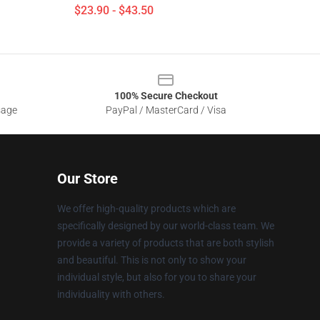
$23.90 - $43.50
100% Secure Checkout
sage
PayPal / MasterCard / Visa
Our Store
We offer high-quality products which are
specifically designed by our world-class team. We
provide a variety of products that are both stylish
and beautiful. This is not only to show your
individual style, but also for you to share your
individuality with others.