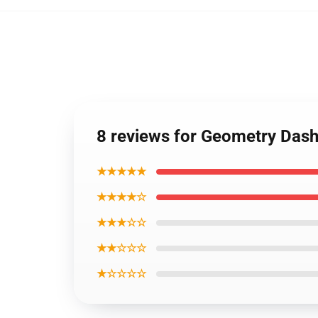
8 reviews for Geometry Das
★★★★★
★★★★☆
★★★☆☆
★★☆☆☆
★☆☆☆☆