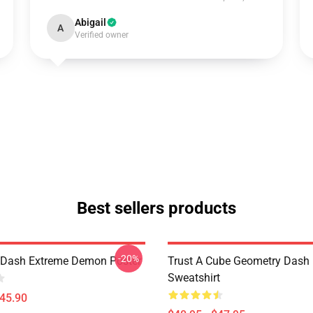
Abigail
A
Verified owner
Best sellers products
-20%
 Dash Extreme Demon Poster
Trust A Cube Geometry Dash
Sweatshirt
$45.90