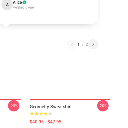
Alice
A
Verified owner
1
/
2
-20%
-20%
Geometry Sweatshirt
$40.95 - $47.95