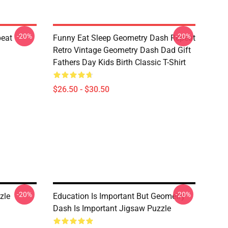
-20%
-20%
peat
Funny Eat Sleep Geometry Dash Repeat
Retro Vintage Geometry Dash Dad Gift
Fathers Day Kids Birth Classic T-Shirt
$26.50 - $30.50
-20%
-20%
zle
Education Is Important But Geometry
Dash Is Important Jigsaw Puzzle