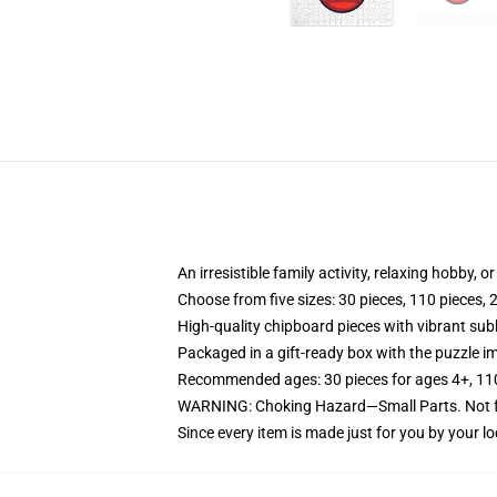
An irresistible family activity, relaxing hobby, o
Choose from five sizes: 30 pieces, 110 pieces, 
High-quality chipboard pieces with vibrant sub
Packaged in a gift-ready box with the puzzle im
Recommended ages: 30 pieces for ages 4+, 110 p
WARNING: Choking Hazard—Small Parts. Not fo
Since every item is made just for you by your loc