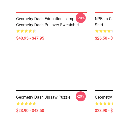
-20%
Geometry Dash Education Is Important
NPEsta Cu
Geometry Dash Pullover Sweatshirt
Shirt
$40.95 - $47.95
$26.50 - 
-20%
Geometry Dash Jigsaw Puzzle
Geometry
$23.90 - $43.50
$23.90 - 