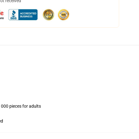
not received
1000 pieces for adults
ed