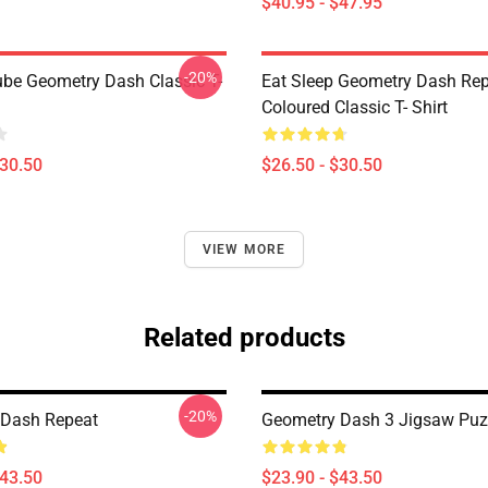
$40.95 - $47.95
-20%
be Geometry Dash Classic T-
Eat Sleep Geometry Dash Re
Coloured Classic T- Shirt
$30.50
$26.50 - $30.50
VIEW MORE
Related products
-20%
 Dash Repeat
Geometry Dash 3 Jigsaw Puz
$43.50
$23.90 - $43.50