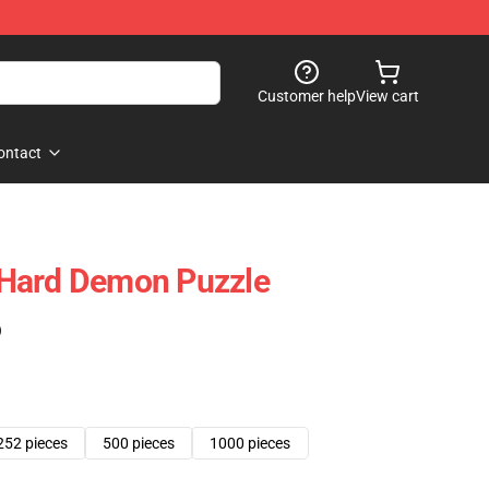
Customer help
View cart
ontact
Hard Demon Puzzle
)
252 pieces
500 pieces
1000 pieces