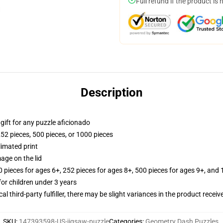
Full refund if the product is 
Description
r gift for any puzzle aficionado
252 pieces, 500 pieces, or 1000 pieces
limated print
age on the lid
ieces for ages 6+, 252 pieces for ages 8+, 500 pieces for ages 9+, and 
r children under 3 years
al third-party fulfiller, there may be slight variances in the product receiv
SKU
:
147393598-US-jigsaw-puzzle
Categories
:
Geometry Dash Puzzles
,