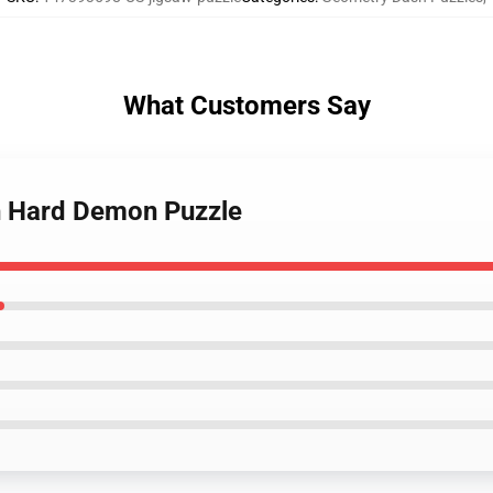
What Customers Say
h Hard Demon Puzzle