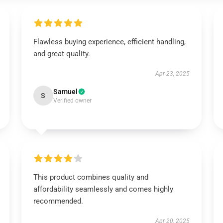
Flawless buying experience, efficient handling,
and great quality.
Apr 23, 2025
Samuel
S
Verified owner
This product combines quality and
affordability seamlessly and comes highly
recommended.
Apr 20, 2025