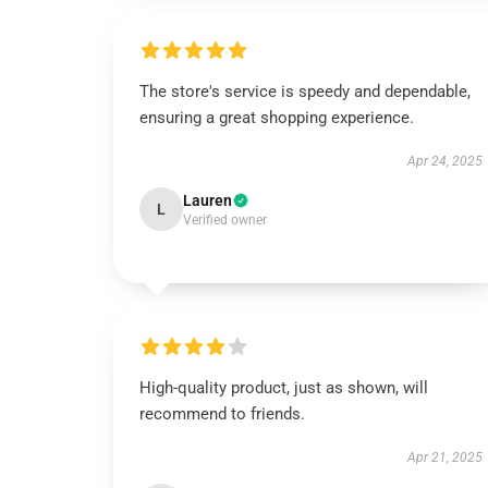
The store's service is speedy and dependable,
ensuring a great shopping experience.
Apr 24, 2025
Lauren
L
Verified owner
High-quality product, just as shown, will
recommend to friends.
Apr 21, 2025