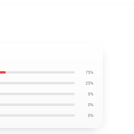
75%
25%
0%
0%
0%