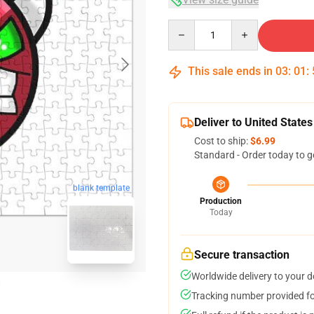
Quantity
This sale ends in
03
:
01
:
Deliver to United States
Cost to ship:
$6.99
Standard - Order today to g
blank template
Production
Today
Secure transaction
Worldwide delivery to your 
Tracking number provided for