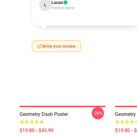
Lucas
L
Verified owner
Write your review
-20%
Geometry Dash Poster
Geometry
$19.80 - $45.90
$19.80 - 