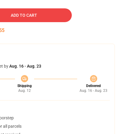
ADD TO CART
54
et by
Aug. 16 - Aug. 23
Shipping
Delivered
Aug. 12
Aug. 16 - Aug. 23
doorstep
 all parcels