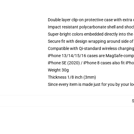
Double layer clip-on protective case with extra 
Impact resistant polycarbonate shell and shoc
Super-bright colors embedded directly into the
Secure fit with design wrapping around side of 
Compatible with Qi-standard wireless chargin
iPhone 13/14/15/16 cases are MagSafe-compatib
iPhone SE (2020) / iPhone 8 cases also fit iPh
Weight 30g
Thickness 1/8 inch (3mm)
Since every item is made just for you by your loc