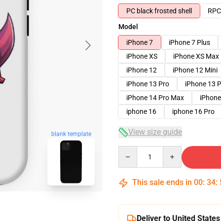
PC black frosted shell
RPC 
Model
iPhone 7
iPhone 7 Plus
iPhone XS
iPhone XS Max
iPhone 12
iPhone 12 Mini
iPhone 13 Pro
iPhone 13 
iPhone 14 Pro Max
iPhone
iphone 16
iphone 16 Pro
View size guide
blank template
Quantity
This sale ends in
00
:
34
:
Deliver to United States