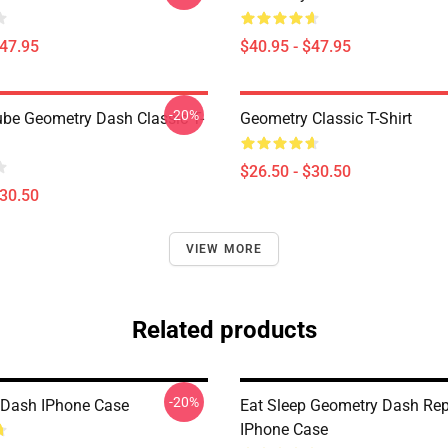
$47.95
$40.95 - $47.95
-20%
be Geometry Dash Classic T-
Geometry Classic T-Shirt
$26.50 - $30.50
$30.50
VIEW MORE
Related products
-20%
 Dash IPhone Case
Eat Sleep Geometry Dash Re
IPhone Case