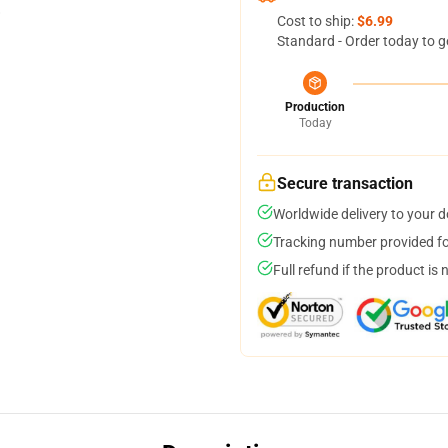
Cost to ship:
$6.99
Standard - Order today to g
Production
Today
Secure transaction
Worldwide delivery to your 
Tracking number provided for
Full refund if the product is 