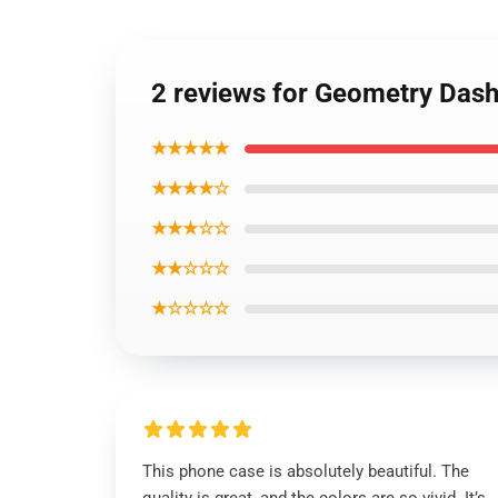
2 reviews for Geometry Das
★★★★★
★★★★☆
★★★☆☆
★★☆☆☆
★☆☆☆☆
This phone case is absolutely beautiful. The