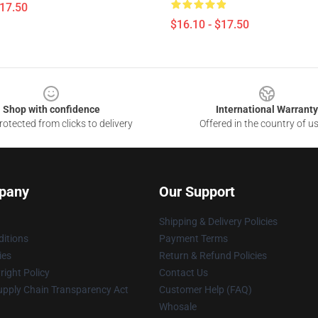
$17.50
$16.10 - $17.50
Shop with confidence
International Warranty
otected from clicks to delivery
Offered in the country of u
pany
Our Support
Shipping & Delivery Policies
itions
Payment Terms
ies
Return & Refund Policies
ight Policy
Contact Us
upply Chain Transparency Act
Customer Help (FAQ)
Whosale