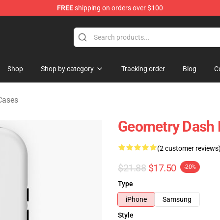
FREE
shipping on orders over $100
ndise Store
Shop
Shop by category
Tracking order
Blog
C
Cases
Geometry Dash 
(2 customer reviews
$21.88
$17.50
-20%
Type
iPhone
Samsung
Style