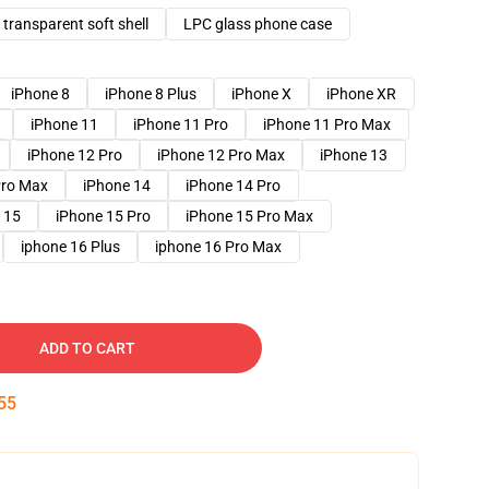
transparent soft shell
LPC glass phone case
iPhone 8
iPhone 8 Plus
iPhone X
iPhone XR
iPhone 11
iPhone 11 Pro
iPhone 11 Pro Max
iPhone 12 Pro
iPhone 12 Pro Max
iPhone 13
Pro Max
iPhone 14
iPhone 14 Pro
 15
iPhone 15 Pro
iPhone 15 Pro Max
iphone 16 Plus
iphone 16 Pro Max
ADD TO CART
54