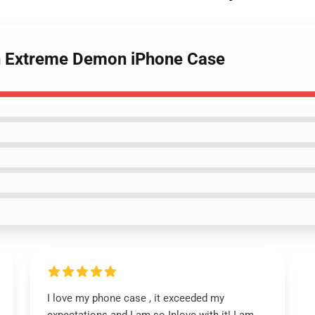
h Extreme Demon iPhone Case
I love my phone case , it exceeded my