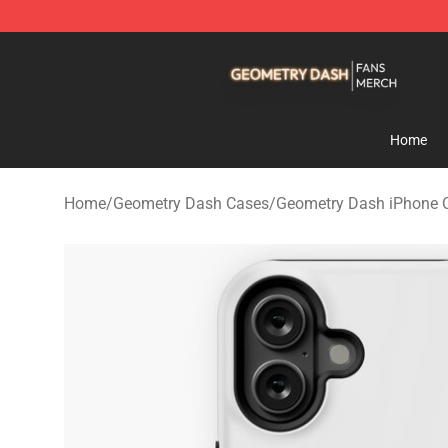
Geometry Dash Shop - Official Geometry Dash Mercha
Home
Home
/
Geometry Dash Cases
/
Geometry Dash iPhone 