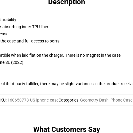
Description
durability
k absorbing inner TPU liner
 case
the case and full access to ports
g
le when laid flat on the charger. There is no magnet in the case
one SE (2022)
al third-party fulfiller, there may be slight variances in the product receiv
SKU
:
160650778-US-iphone-case
Categories
:
Geometry Dash iPhone Case
What Customers Say