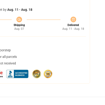
et by
Aug. 11 - Aug. 18
Shipping
Delivered
Aug. 07
Aug. 11 - Aug. 18
doorstep
 all parcels
not received