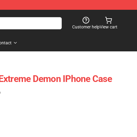
Customer help
View cart
ontact
Extreme Demon IPhone Case
)