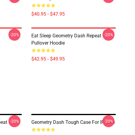
$40.95 - $47.95
-20%
-20%
Eat Sleep Geometry Dash Repeat
Pullover Hoodie
$42.95 - $49.95
-20%
-20%
peat
Geometry Dash Tough Case For IPhone