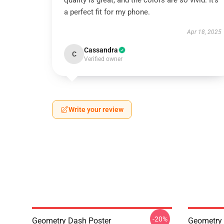
quality is great, and the colors are so vivid. It’s
a perfect fit for my phone.
Apr 18, 2025
Cassandra
C
Verified owner
Write your review
-20%
Geometry Dash Poster
Geometry 