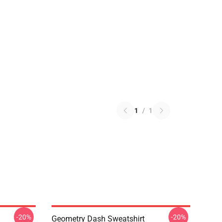
1
/
1
-20%
-20%
Geometry Dash Sweatshirt