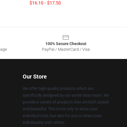
$16.10 - $17.50
100% Secure Checkout
sage
PayPal / MasterCard / Visa
Our Store
We offer high-quality products which are
specifically designed by our world-class team. We
provide a variety of products that are both stylish
and beautiful. This is not only to show your
individual style, but also for you to share your
individuality with others.