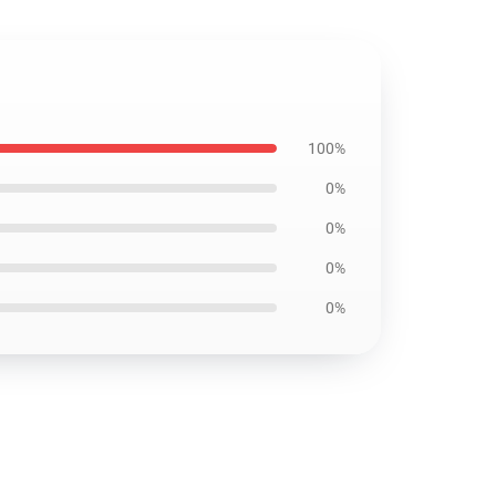
100%
0%
0%
0%
0%