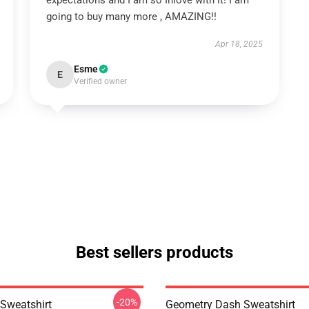
expectations and I am so Inlove with it! I am
going to buy many more , AMAZING!!
Apr 18, 2025
Esme
E
Verified owner
Best sellers products
-20%
Sweatshirt
Geometry Dash Sweatshirt