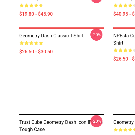
$19.80 - $45.90
$40.95 - 
-20%
Geometry Dash Classic T-Shirt
NPEsta Cu
Shirt
$26.50 - $30.50
$26.50 - 
-20%
Trust Cube Geometry Dash Icon IPhone
Geometry
Tough Case