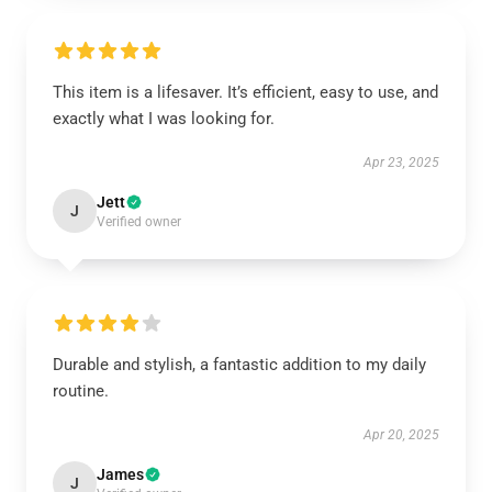
This item is a lifesaver. It’s efficient, easy to use, and
exactly what I was looking for.
Apr 23, 2025
Jett
J
Verified owner
Durable and stylish, a fantastic addition to my daily
routine.
Apr 20, 2025
James
J