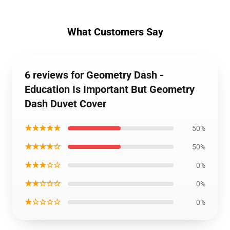
What Customers Say
6 reviews for Geometry Dash -
Education Is Important But Geometry
Dash Duvet Cover
★★★★★
50%
★★★★☆
50%
★★★☆☆
0%
★★☆☆☆
0%
★☆☆☆☆
0%