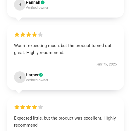
Hannah
H
Verified owner
Wasn't expecting much, but the product turned out
great. Highly recommend.
Apr 19, 2025
Harper
H
Verified owner
Expected little, but the product was excellent. Highly
recommend.