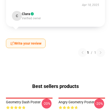
Apr 18, 2025
Clara
C
Verified owner
Write your review
1
/
1
Best sellers products
Geometry Dash Poster
Angry Geometry Poster
-20%
-20%