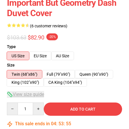
Important But Geometry Dash
Duvet Cover
(6 customer reviews)
$103.63
$82.90
-20%
Type
US Size
EU Size
AU Size
Size
Twin (68"x86")
Full (79"x90")
Queen (90"x90")
King (102"x90")
CA King (104"x94")
View size guide
Quantity
ADD TO CART
This sale ends in
04
:
53
:
54