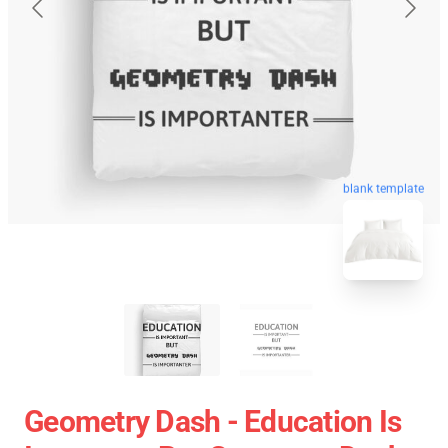
blank template
Geometry Dash - Education Is