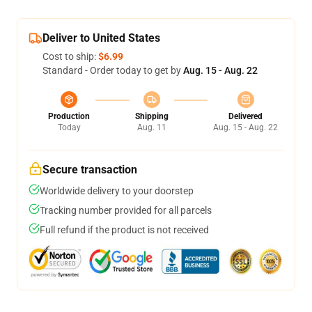
Deliver to United States
Cost to ship:
$6.99
Standard - Order today to get by
Aug. 15 - Aug. 22
Production
Shipping
Delivered
Today
Aug. 11
Aug. 15 - Aug. 22
Secure transaction
Worldwide delivery to your doorstep
Tracking number provided for all parcels
Full refund if the product is not received