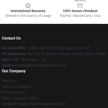
delivery
International Warranty
100% Secure Checkout
Offered in the country of usage
PayPal / MasterCard / Visa
Contact Us
Our Head Office
: 12830 High Bluff Dr, San Diego, CA 92130
Our Warehouse
: No. 4141 Zhongshan Avenue, Heping District, Tianjin
Hour
: 9AM – 5PM (Mon – Fri)
Email
: contact@geometrydashmerch.shop
Our Company
About us
Terms & Conditions
Privacy Policies
DMCA - Copyright Policy
CA SB657: Supply Chain Transparency Act