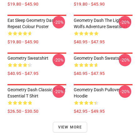
$19.80 - $45.90
$19.80 - $45.90
Eat Sleep Geometry Dash
Geometry Dash The Lightning
-20%
-20%
Repeat Colour Poster
Wolfs Adventure Sweatshirt
$19.80 - $45.90
$40.95 - $47.95
Geometry Sweatshirt
Geometry Dash Sweatshirt
-20%
-20%
$40.95 - $47.95
$40.95 - $47.95
Geometry Dash Classic T Shirt
Geometry Dash Pullover
-20%
-20%
Essential T Shirt
Hoodie
$26.50 - $30.50
$42.95 - $49.95
VIEW MORE