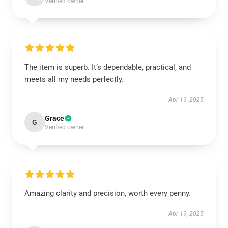
Verified owner
The item is superb. It’s dependable, practical, and
meets all my needs perfectly.
Apr 19, 2025
Grace
G
Verified owner
Amazing clarity and precision, worth every penny.
Apr 19, 2025