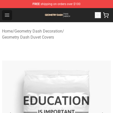
FREE
shipping on orders over $100
Geometry Dash Shop - Official Geometry Dash Merchandi
Open menu
Home
/
Geometry Dash Decoration
/
Geometry Dash Duvet Covers