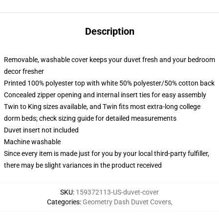
Description
Removable, washable cover keeps your duvet fresh and your bedroom
decor fresher
Printed 100% polyester top with white 50% polyester/50% cotton back
Concealed zipper opening and internal insert ties for easy assembly
Twin to King sizes available, and Twin fits most extra-long college
dorm beds; check sizing guide for detailed measurements
Duvet insert not included
Machine washable
Since every item is made just for you by your local third-party fulfiller,
there may be slight variances in the product received
SKU
:
159372113-US-duvet-cover
Categories
:
Geometry Dash Duvet Covers
,