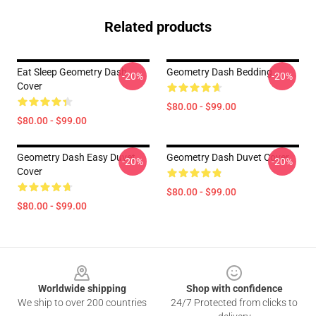
Related products
Eat Sleep Geometry Dash
Geometry Dash Bedding
-20%
-20%
Cover
$80.00 - $99.00
$80.00 - $99.00
Geometry Dash Easy Duvet
Geometry Dash Duvet Cover
-20%
-20%
Cover
$80.00 - $99.00
$80.00 - $99.00
Footer
Worldwide shipping
Shop with confidence
We ship to over 200 countries
24/7 Protected from clicks to