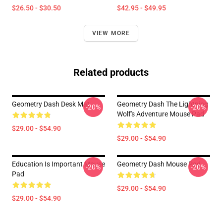
$26.50 - $30.50
$42.95 - $49.95
VIEW MORE
Related products
Geometry Dash Desk Mat
Geometry Dash The Lightning
-20%
-20%
Wolf's Adventure Mouse Pad
$29.00 - $54.90
$29.00 - $54.90
Education Is Important Mouse
Geometry Dash Mouse Pad
-20%
-20%
Pad
$29.00 - $54.90
$29.00 - $54.90