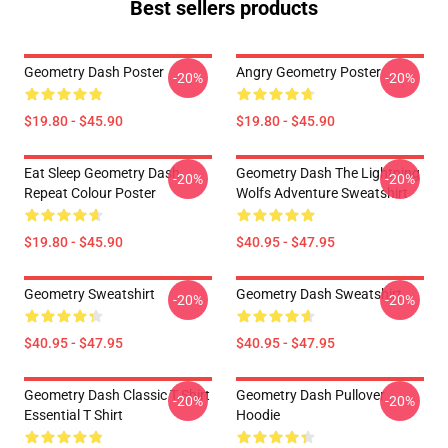
Best sellers products
Geometry Dash Poster
Angry Geometry Poster
-20%
-20%
$19.80 - $45.90
$19.80 - $45.90
Eat Sleep Geometry Dash
Geometry Dash The Lightning
-20%
-20%
Repeat Colour Poster
Wolfs Adventure Sweatshirt
$19.80 - $45.90
$40.95 - $47.95
Geometry Sweatshirt
Geometry Dash Sweatshirt
-20%
-20%
$40.95 - $47.95
$40.95 - $47.95
Geometry Dash Classic T Shirt
Geometry Dash Pullover
-20%
-20%
Essential T Shirt
Hoodie