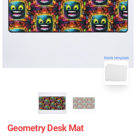
blank template
Geometry Desk Mat