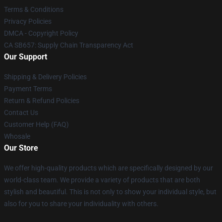
Terms & Conditions
Privacy Policies
DMCA - Copyright Policy
CA SB657: Supply Chain Transparency Act
Our Support
Shipping & Delivery Policies
Payment Terms
Return & Refund Policies
Contact Us
Customer Help (FAQ)
Whosale
Our Store
We offer high-quality products which are specifically designed by our
world-class team. We provide a variety of products that are both
stylish and beautiful. This is not only to show your individual style, but
also for you to share your individuality with others.