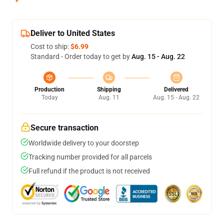
Deliver to United States
Cost to ship:
$6.99
Standard - Order today to get by
Aug. 15 - Aug. 22
Production
Shipping
Delivered
Today
Aug. 11
Aug. 15 - Aug. 22
Secure transaction
Worldwide delivery to your doorstep
Tracking number provided for all parcels
Full refund if the product is not received