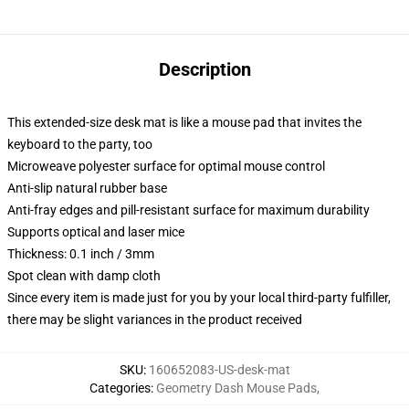
Description
This extended-size desk mat is like a mouse pad that invites the
keyboard to the party, too
Microweave polyester surface for optimal mouse control
Anti-slip natural rubber base
Anti-fray edges and pill-resistant surface for maximum durability
Supports optical and laser mice
Thickness: 0.1 inch / 3mm
Spot clean with damp cloth
Since every item is made just for you by your local third-party fulfiller,
there may be slight variances in the product received
SKU
:
160652083-US-desk-mat
Categories
:
Geometry Dash Mouse Pads
,