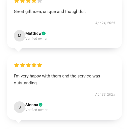
Great gift idea, unique and thoughtful.
Apr 24, 2025
Matthew
M
Verified owner
I’m very happy with them and the service was
outstanding.
Apr 22, 2025
Sienna
S
Verified owner