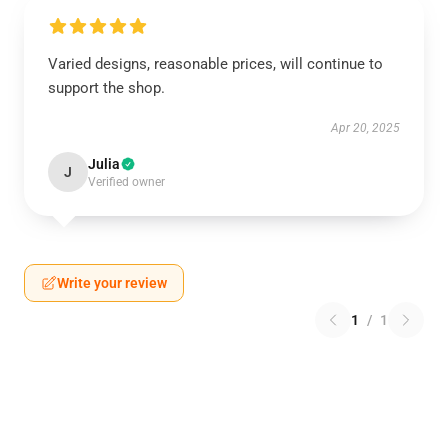
Varied designs, reasonable prices, will continue to
support the shop.
Apr 20, 2025
Julia
J
Verified owner
Write your review
1
/
1