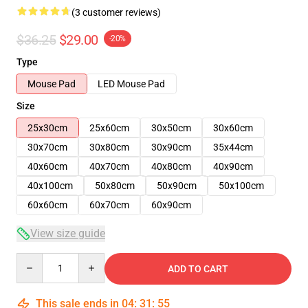
(3 customer reviews)
$36.25
$29.00
-20%
Type
Mouse Pad
LED Mouse Pad
Size
25x30cm
25x60cm
30x50cm
30x60cm
30x70cm
30x80cm
30x90cm
35x44cm
40x60cm
40x70cm
40x80cm
40x90cm
40x100cm
50x80cm
50x90cm
50x100cm
60x60cm
60x70cm
60x90cm
View size guide
Quantity
ADD TO CART
This sale ends in
04
:
31
:
54