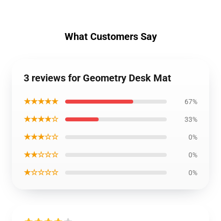
What Customers Say
3 reviews for Geometry Desk Mat
★★★★★
67%
★★★★☆
33%
★★★☆☆
0%
★★☆☆☆
0%
★☆☆☆☆
0%