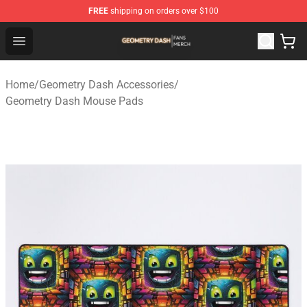
FREE
shipping on orders over $100
Geometry Dash Shop - Official Geometry Dash Merchandi
Open menu
Home
/
Geometry Dash Accessories
/
Geometry Dash Mouse Pads