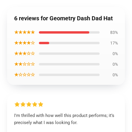
6 reviews for Geometry Dash Dad Hat
★★★★★
83%
★★★★☆
17%
★★★☆☆
0%
★★☆☆☆
0%
★☆☆☆☆
0%
I'm thrilled with how well this product performs; it’s
precisely what I was looking for.