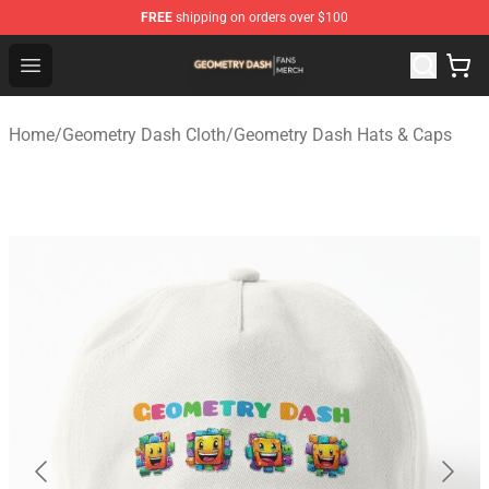
FREE
shipping on orders over $100
Geometry Dash Shop - Official Geometry Dash Merchandi
Open menu
Home
/
Geometry Dash Cloth
/
Geometry Dash Hats & Caps