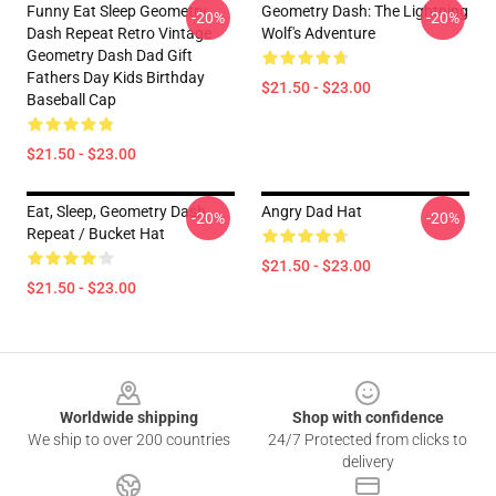
Funny Eat Sleep Geometry
Geometry Dash: The Lightning
-20%
-20%
Dash Repeat Retro Vintage
Wolf's Adventure
Geometry Dash Dad Gift
Fathers Day Kids Birthday
$21.50 - $23.00
Baseball Cap
$21.50 - $23.00
Eat, Sleep, Geometry Dash
Angry Dad Hat
-20%
-20%
Repeat / Bucket Hat
$21.50 - $23.00
$21.50 - $23.00
Footer
Worldwide shipping
Shop with confidence
We ship to over 200 countries
24/7 Protected from clicks to
delivery