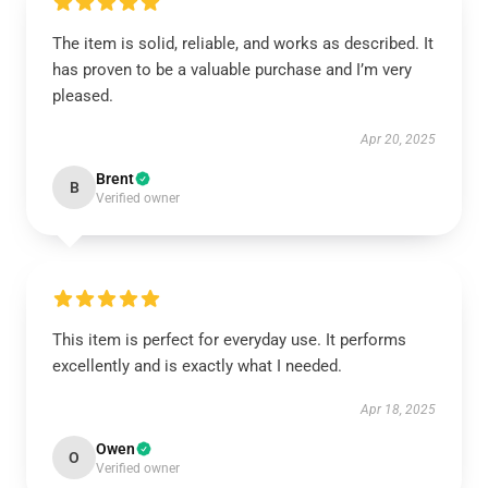
The item is solid, reliable, and works as described. It
has proven to be a valuable purchase and I’m very
pleased.
Apr 20, 2025
Brent
B
Verified owner
This item is perfect for everyday use. It performs
excellently and is exactly what I needed.
Apr 18, 2025
Owen
O
Verified owner