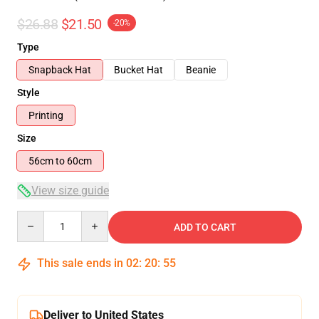
$26.88
$21.50
-20%
Type
Snapback Hat
Bucket Hat
Beanie
Style
Printing
Size
56cm to 60cm
View size guide
Quantity
ADD TO CART
This sale ends in
02
:
20
:
54
Deliver to United States