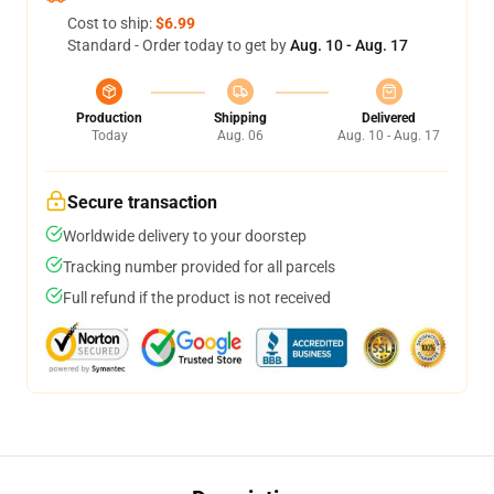
Cost to ship:
$6.99
Standard - Order today to get by
Aug. 10 - Aug. 17
Production
Shipping
Delivered
Today
Aug. 06
Aug. 10 - Aug. 17
Secure transaction
Worldwide delivery to your doorstep
Tracking number provided for all parcels
Full refund if the product is not received