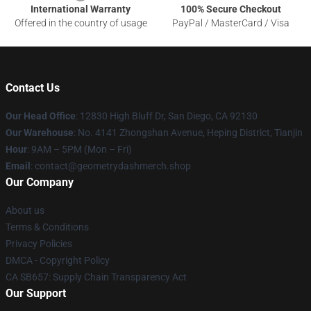
International Warranty
100% Secure Checkout
Offered in the country of usage
PayPal / MasterCard / Visa
Contact Us
Our Head Office
: 12830 High Bluff Dr, San Diego, CA 92130
Our Warehouse
: No. 4141 Zhongshan Avenue, Heping District, Tianjin
Hour
: 9AM – 5PM (Mon – Fri)
Email
: contact@geometrydashmerch.shop
Our Company
About us
Terms & Conditions
Privacy Policies
DMCA - Copyright Policy
CA SB657: Supply Chain Transparency Act
Our Support