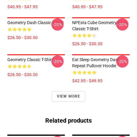
$40.95 - $47.95
$40.95 - $47.95
Geometry Dash Classic T-Shirt
NPEsta Cube Geometry Dash
-20%
-20%
Classic T-Shirt
$26.50 - $30.50
$26.50 - $30.50
Geometry Classic T-Shirt
Eat Sleep Geometry Dash
-20%
-20%
Repeat Pullover Hoodie
$26.50 - $30.50
$42.95 - $49.95
VIEW MORE
Related products