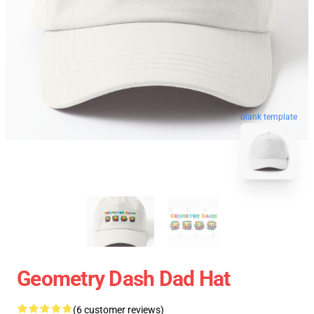
blank template
Geometry Dash Dad Hat
(6 customer reviews)