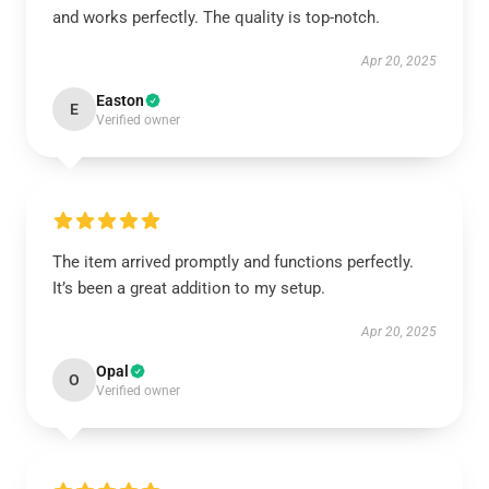
and works perfectly. The quality is top-notch.
Apr 20, 2025
Easton
E
Verified owner
The item arrived promptly and functions perfectly.
It’s been a great addition to my setup.
Apr 20, 2025
Opal
O
Verified owner