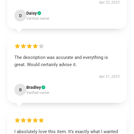
Apr 22, 2025
Daisy
D
Verified owner
The description was accurate and everything is
great. Would certainly advise it.
Apr 21, 2025
Bradley
B
Verified owner
I absolutely love this item. It’s exactly what I wanted