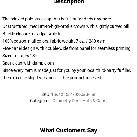
Description
The relaxed polo-style cap that isn't just for dads anymore
Unstructured, medium-to-high-profile crown with slightly curved bill
Buckle closure for adjustable fit
100% cotton in all colors, fabric weight 7 oz. / 240 gsm
Five-panel design with double-wide front panel for seamless printing
Sized for ages 13+
Spot clean with damp cloth
Since every item is made just for you by your local third-party fulfiller,
there may be slight variances in the product received
SKU
:
156108651-US-dad-hat
Categories
:
Geometry Dash Hats & Caps
,
What Customers Say