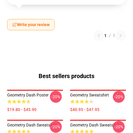
Write your review
1
/
1
Best sellers products
Geometry Dash Poster
Geometry Sweatshirt
-20%
-20%
$19.80 - $45.90
$40.95 - $47.95
Geometry Dash Sweatshirt
Geometry Dash Sweatshirt
-20%
-20%