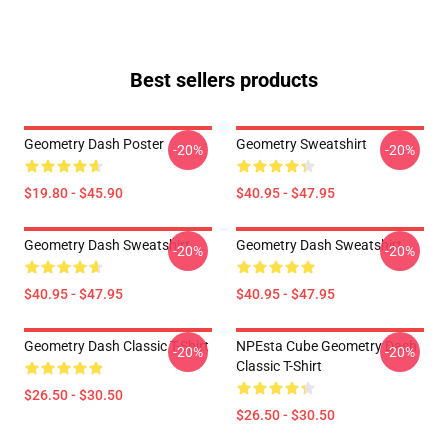
Best sellers products
Geometry Dash Poster
Geometry Sweatshirt
-20%
-20%
$19.80 - $45.90
$40.95 - $47.95
Geometry Dash Sweatshirt
Geometry Dash Sweatshirt
-20%
-20%
$40.95 - $47.95
$40.95 - $47.95
Geometry Dash Classic T-Shirt
NPEsta Cube Geometry Dash
-20%
-20%
Classic T-Shirt
$26.50 - $30.50
$26.50 - $30.50