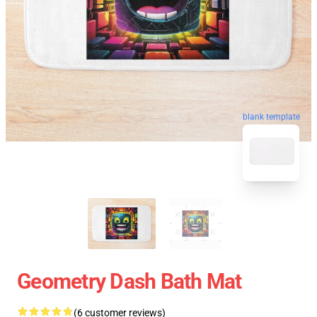
blank template
Geometry Dash Bath Mat
(6 customer reviews)