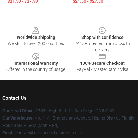
$21.50 - $27.50
$21.50 - $27.50
Footer
Worldwide shipping
Shop with confidence
We ship to over 200 countries
24/7 Protected from clicks to
delivery
International Warranty
100% Secure Checkout
Offered in the country of usage
PayPal / MasterCard / Visa
Contact Us
Our Head Office
: 12830 High Bluff Dr, San Diego, CA 92130
Our Warehouse
: No. 4141 Zhongshan Avenue, Heping District, Tianjin
Hour
: 9AM – 5PM (Mon – Fri)
Email
: contact@geometrydashmerch.shop