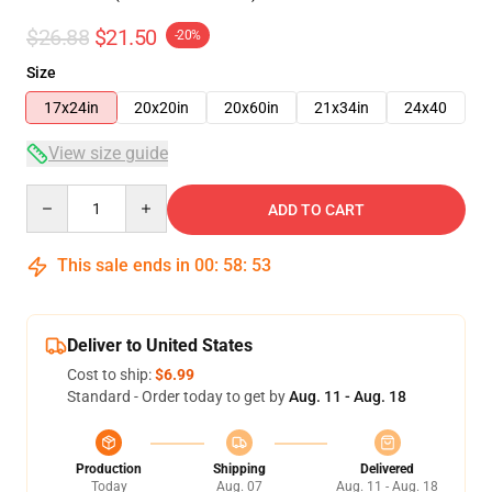
$26.88
$21.50
-20%
Size
17x24in
20x20in
20x60in
21x34in
24x40
View size guide
Quantity
ADD TO CART
This sale ends in
00
:
58
:
53
Deliver to United States
Cost to ship:
$6.99
Standard - Order today to get by
Aug. 11 - Aug. 18
Production
Shipping
Delivered
Today
Aug. 07
Aug. 11 - Aug. 18