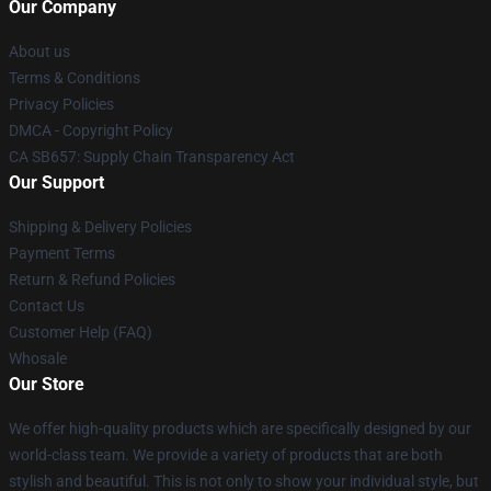
Our Company
About us
Terms & Conditions
Privacy Policies
DMCA - Copyright Policy
CA SB657: Supply Chain Transparency Act
Our Support
Shipping & Delivery Policies
Payment Terms
Return & Refund Policies
Contact Us
Customer Help (FAQ)
Whosale
Our Store
We offer high-quality products which are specifically designed by our
world-class team. We provide a variety of products that are both
stylish and beautiful. This is not only to show your individual style, but