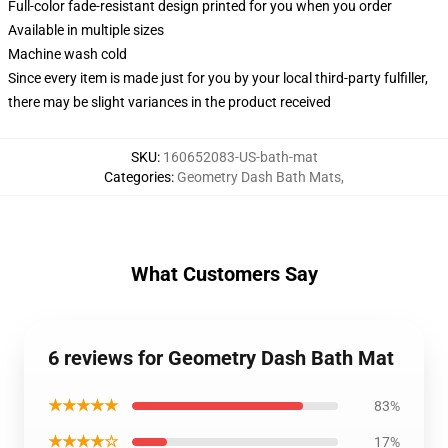
Full-color fade-resistant design printed for you when you order
Available in multiple sizes
Machine wash cold
Since every item is made just for you by your local third-party fulfiller,
there may be slight variances in the product received
SKU
:
160652083-US-bath-mat
Categories
:
Geometry Dash Bath Mats
,
What Customers Say
6 reviews for Geometry Dash Bath Mat
★★★★★
83%
★★★★☆
17%