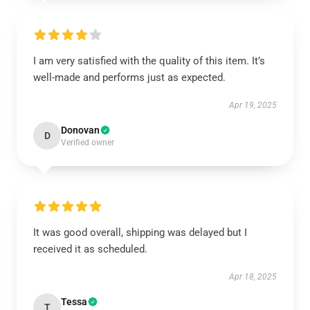
I am very satisfied with the quality of this item. It’s
well-made and performs just as expected.
Apr 19, 2025
Donovan
D
Verified owner
It was good overall, shipping was delayed but I
received it as scheduled.
Apr 18, 2025
Tessa
T