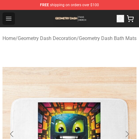
FREE
shipping on orders over $100
Geometry Dash Shop - Official Geometry Dash Merchandi
Open menu
Home
/
Geometry Dash Decoration
/
Geometry Dash Bath Mats