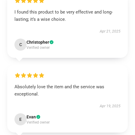
I found this product to be very effective and long-
lasting; it’s a wise choice.
Apr 21, 2025
Christopher
C
Verified owner
Absolutely love the item and the service was
exceptional.
Apr 19, 2025
Evan
E
Verified owner