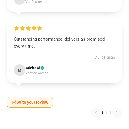
Verified owner
Outstanding performance, delivers as promised
every time.
Apr 18, 2025
Michael
M
Verified owner
Write your review
1
/
1