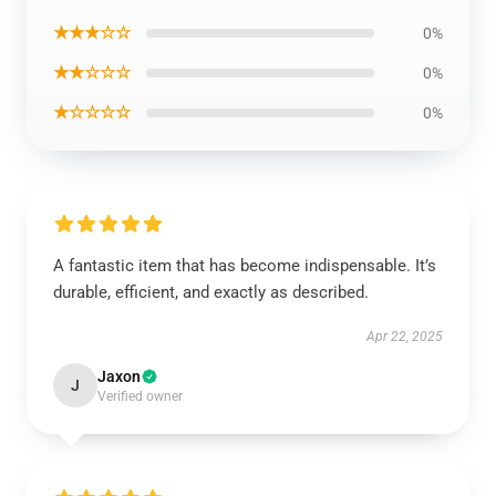
★★★☆☆
0%
★★☆☆☆
0%
★☆☆☆☆
0%
A fantastic item that has become indispensable. It’s
durable, efficient, and exactly as described.
Apr 22, 2025
Jaxon
J
Verified owner