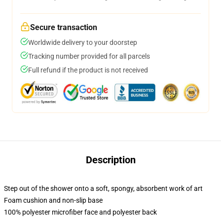
Secure transaction
Worldwide delivery to your doorstep
Tracking number provided for all parcels
Full refund if the product is not received
Description
Step out of the shower onto a soft, spongy, absorbent work of art
Foam cushion and non-slip base
100% polyester microfiber face and polyester back