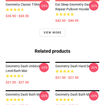
Geometry Classic T-Shirt
Eat Sleep Geometry Dash
-20%
-20%
Repeat Pullover Hoodie
$26.50 - $30.50
$42.95 - $49.95
VIEW MORE
Related products
Geometry Dash Unblocked
Geometry Dash Hard Demon
-20%
-20%
Level Bath Mat
$21.50 - $27.50
$21.50 - $27.50
Geometry Dash Bath Mat
Geometry Dash Bath Mat
-20%
-20%