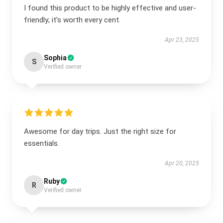
I found this product to be highly effective and user-
friendly; it’s worth every cent.
Apr 23, 2025
Sophia
S
Verified owner
Awesome for day trips. Just the right size for
essentials.
Apr 20, 2025
Ruby
R
Verified owner