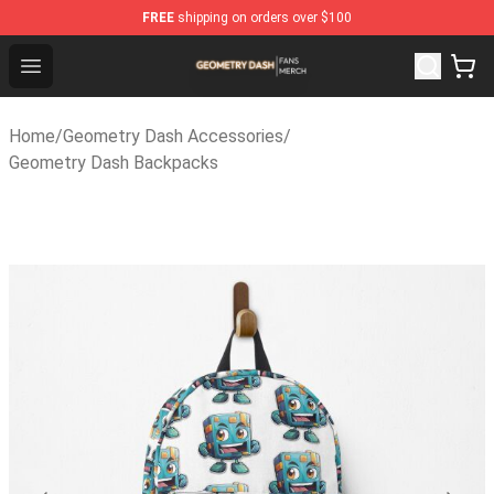
FREE
shipping on orders over $100
Geometry Dash Shop - Official Geometry Dash Merchand
Open menu
Home
/
Geometry Dash Accessories
/
Geometry Dash Backpacks