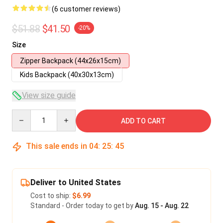
(6 customer reviews)
$51.88
$41.50
-20%
Size
Zipper Backpack (44x26x15cm)
Kids Backpack (40x30x13cm)
View size guide
Quantity
ADD TO CART
This sale ends in
04
:
25
:
45
Deliver to United States
Cost to ship:
$6.99
Standard - Order today to get by
Aug. 15 - Aug. 22