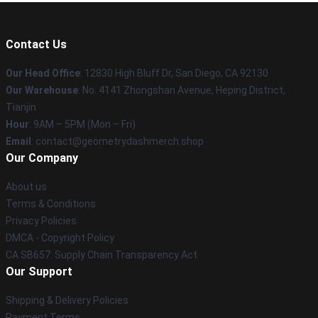
Contact Us
Our Head Office
: 12830 High Bluff Dr, San Diego, CA 92130
Our Warehouse
: No. 4141 Zhongshan Avenue, Heping District,
Tianjin
Hour
: 9AM – 5PM (Mon – Fri)
Email
: contact@geometrydashmerch.shop
Our Company
About us
Terms & Conditions
Privacy Policies
DMCA - Copyright Policy
CA SB657: Supply Chain Transparency Act
Our Support
Shipping & Delivery Policies
Payment Terms