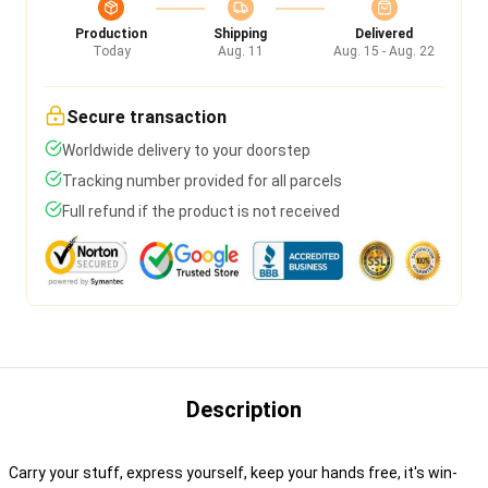
Production
Shipping
Delivered
Today
Aug. 11
Aug. 15 - Aug. 22
Secure transaction
Worldwide delivery to your doorstep
Tracking number provided for all parcels
Full refund if the product is not received
Description
Carry your stuff, express yourself, keep your hands free, it's win-