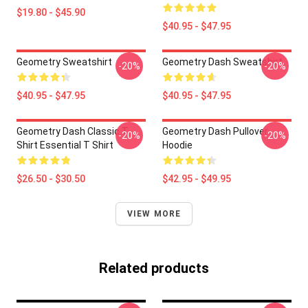
$19.80 - $45.90
$40.95 - $47.95
Geometry Sweatshirt
Geometry Dash Sweatshirt
-20%
-20%
$40.95 - $47.95
$40.95 - $47.95
Geometry Dash Classic T
Geometry Dash Pullover
-20%
-20%
Shirt Essential T Shirt
Hoodie
$26.50 - $30.50
$42.95 - $49.95
VIEW MORE
Related products