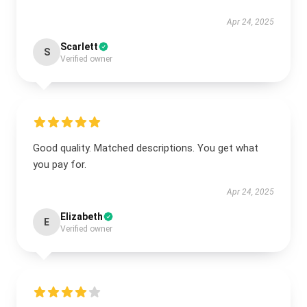
Apr 24, 2025
Scarlett
S
Verified owner
Good quality. Matched descriptions. You get what
you pay for.
Apr 24, 2025
Elizabeth
E
Verified owner