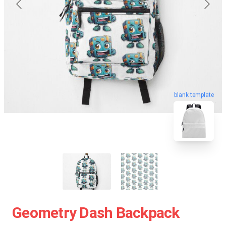
blank template
Geometry Dash Backpack