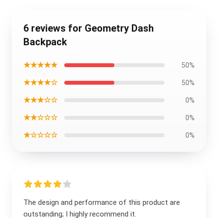
6 reviews for Geometry Dash
Backpack
★★★★★
50%
★★★★☆
50%
★★★☆☆
0%
★★☆☆☆
0%
★☆☆☆☆
0%
The design and performance of this product are
outstanding; I highly recommend it.