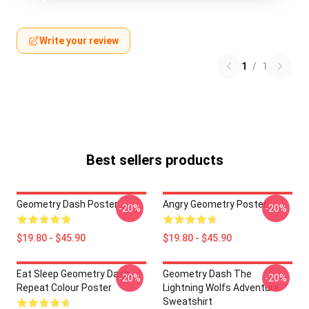
Write your review
1
/
1
Best sellers products
Geometry Dash Poster
Angry Geometry Poster
-20%
-20%
$19.80 - $45.90
$19.80 - $45.90
Eat Sleep Geometry Dash
Geometry Dash The
-20%
-20%
Repeat Colour Poster
Lightning Wolfs Adventure
Sweatshirt