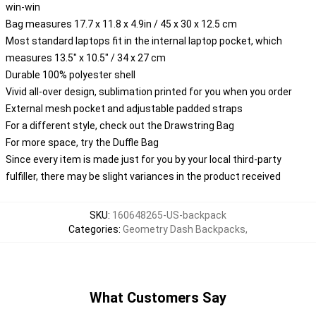
win-win
Bag measures 17.7 x 11.8 x 4.9in / 45 x 30 x 12.5 cm
Most standard laptops fit in the internal laptop pocket, which
measures 13.5" x 10.5" / 34 x 27 cm
Durable 100% polyester shell
Vivid all-over design, sublimation printed for you when you order
External mesh pocket and adjustable padded straps
For a different style, check out the Drawstring Bag
For more space, try the Duffle Bag
Since every item is made just for you by your local third-party
fulfiller, there may be slight variances in the product received
SKU
:
160648265-US-backpack
Categories
:
Geometry Dash Backpacks
,
What Customers Say