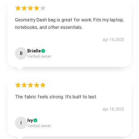
Geometry Dash bag is great for work. Fits my laptop,
notebooks, and other essentials.
Apr 19, 2025
Brielle
B
Verified owner
The fabric feels strong. It’s built to last.
Apr 18, 2025
Ivy
I
Verified owner