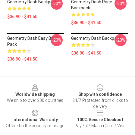
Geometry Dash Backpack
Geometry Dash Rage
-20%
-20%
Backpack
$36.90 - $41.50
$36.90 - $41.50
Geometry Dash Easy Back
Geometry Dash Backpack
-20%
-20%
Pack
$36.90 - $41.50
$36.90 - $41.50
Footer
Worldwide shipping
Shop with confidence
We ship to over 200 countries
24/7 Protected from clicks to
delivery
International Warranty
100% Secure Checkout
Offered in the country of usage
PayPal / MasterCard / Visa