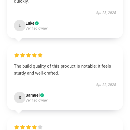
quickly.
Apr 23, 2025
Luke
L
Verified owner
The build quality of this product is notable; it feels
sturdy and well-crafted.
Apr 22, 2025
Samuel
S
Verified owner