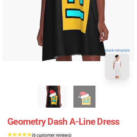
blank template
Geometry Dash A-Line Dress
(6 customer reviews)