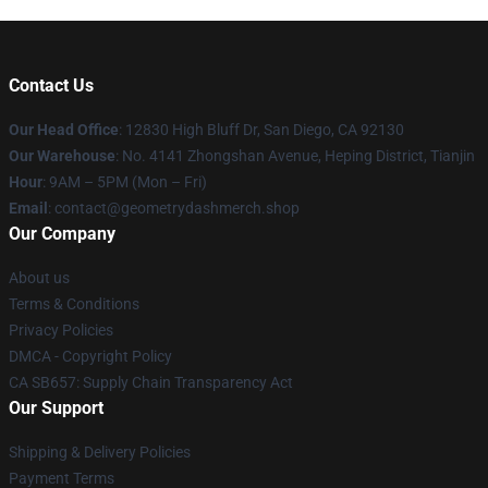
Contact Us
Our Head Office
: 12830 High Bluff Dr, San Diego, CA 92130
Our Warehouse
: No. 4141 Zhongshan Avenue, Heping District, Tianjin
Hour
: 9AM – 5PM (Mon – Fri)
Email
: contact@geometrydashmerch.shop
Our Company
About us
Terms & Conditions
Privacy Policies
DMCA - Copyright Policy
CA SB657: Supply Chain Transparency Act
Our Support
Shipping & Delivery Policies
Payment Terms