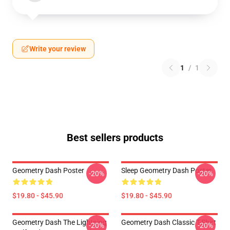
Write your review
1
/
1
Best sellers products
Geometry Dash Poster
Sleep Geometry Dash Poster
-20%
-20%
$19.80 - $45.90
$19.80 - $45.90
Geometry Dash The Lightning
Geometry Dash Classic T-Shirt
-20%
-20%