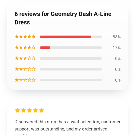
6 reviews for Geometry Dash A-Line
Dress
★★★★★
83%
★★★★☆
17%
★★★☆☆
0%
★★☆☆☆
0%
★☆☆☆☆
0%
Discovered this store has a vast selection, customer
support was outstanding, and my order arrived