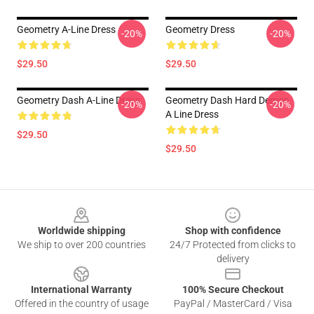
Geometry A-Line Dress
Geometry Dress
-20%
-20%
$29.50
$29.50
Geometry Dash A-Line Dress
Geometry Dash Hard Demon
-20%
-20%
A Line Dress
$29.50
$29.50
Footer
Worldwide shipping
Shop with confidence
We ship to over 200 countries
24/7 Protected from clicks to
delivery
International Warranty
100% Secure Checkout
Offered in the country of usage
PayPal / MasterCard / Visa