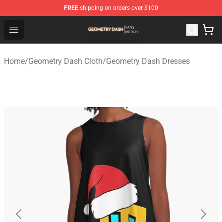
FREE
shipping on orders over $100
Geometry Dash Shop - Official Geometry Dash Merchandi
Open menu
Home
/
Geometry Dash Cloth
/
Geometry Dash Dresses