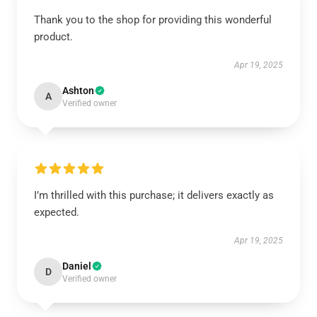
Thank you to the shop for providing this wonderful
product.
Apr 19, 2025
Ashton
A
Verified owner
I’m thrilled with this purchase; it delivers exactly as
expected.
Apr 19, 2025
Daniel
D
Verified owner