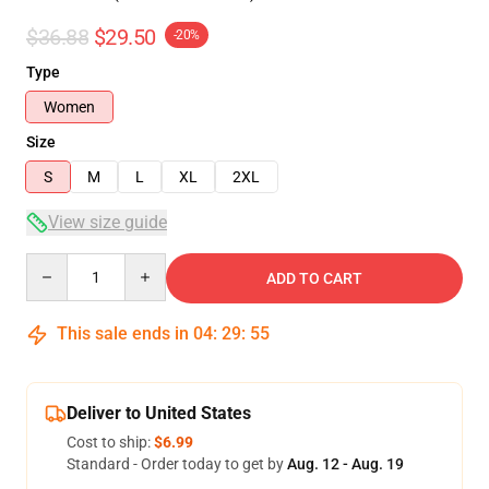
$36.88
$29.50
-20%
Type
Women
Size
S
M
L
XL
2XL
View size guide
Quantity
ADD TO CART
This sale ends in
04
:
29
:
54
Deliver to United States
Cost to ship:
$6.99
Standard - Order today to get by
Aug. 12 - Aug. 19