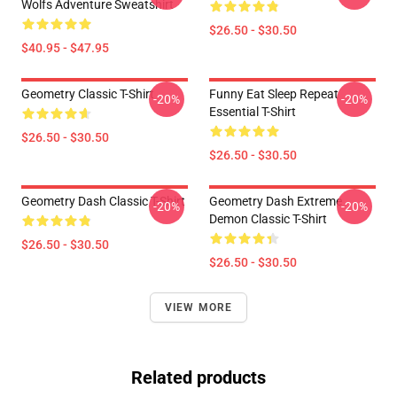
Wolfs Adventure Sweatshirt
$26.50 - $30.50
$40.95 - $47.95
Geometry Classic T-Shirt
Funny Eat Sleep Repeat
-20%
-20%
Essential T-Shirt
$26.50 - $30.50
$26.50 - $30.50
Geometry Dash Classic T-Shirt
Geometry Dash Extreme
-20%
-20%
Demon Classic T-Shirt
$26.50 - $30.50
$26.50 - $30.50
VIEW MORE
Related products