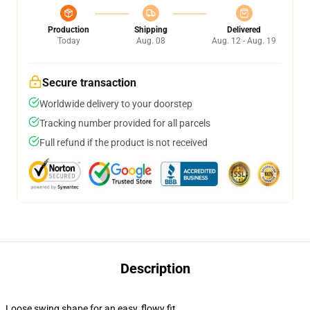
Production
Shipping
Delivered
Today
Aug. 08
Aug. 12 - Aug. 19
Secure transaction
Worldwide delivery to your doorstep
Tracking number provided for all parcels
Full refund if the product is not received
Description
Loose swing shape for an easy, flowy fit