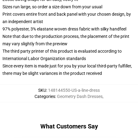
Sizes run large, so order a size down from your usual
Print covers entire front and back panel with your chosen design, by
an independent artist
97% polyester, 3% elastane woven dress fabric with silky handfeel
Note that due to the production process, the placement of the print
may vary slightly from the preview
The third party printer of this product is evaluated according to
International Labor Organization standards
Since every item is made just for you by your local third-party fulfiller,
there may be slight variances in the product received
SKU
:
148144550-US-a-line-dress
Categories
:
Geometry Dash Dresses
,
What Customers Say