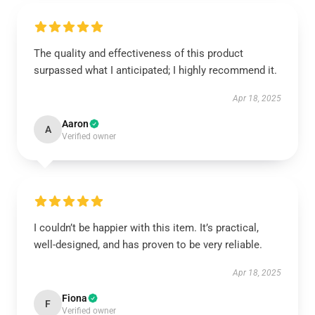
The quality and effectiveness of this product
surpassed what I anticipated; I highly recommend it.
Apr 18, 2025
Aaron
A
Verified owner
I couldn’t be happier with this item. It’s practical,
well-designed, and has proven to be very reliable.
Apr 18, 2025
Fiona
F
Verified owner