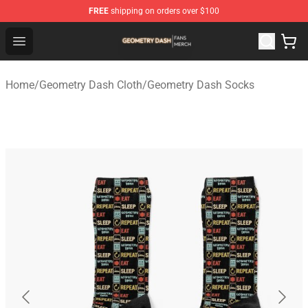
FREE
shipping on orders over $100
Geometry Dash Shop - Official Geometry Dash Merchandi
Open menu
Home
/
Geometry Dash Cloth
/
Geometry Dash Socks