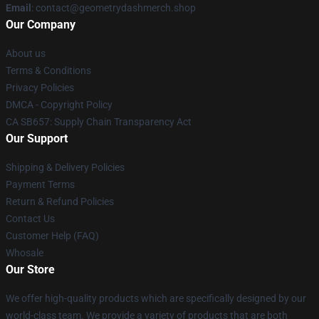
Email
: contact@geometrydashmerch.shop
Our Company
About us
Terms & Conditions
Privacy Policies
DMCA - Copyright Policy
CA SB657: Supply Chain Transparency Act
Our Support
Shipping & Delivery Policies
Payment Terms
Return & Refund Policies
Contact Us
Customer Help (FAQ)
Whosale
Our Store
We offer high-quality products which are specifically designed by our
world-class team. We provide a variety of products that are both