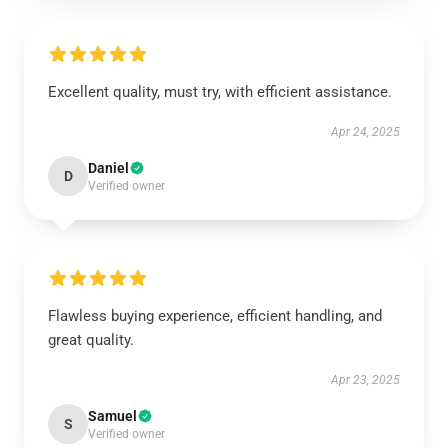
Excellent quality, must try, with efficient assistance.
Apr 24, 2025
Daniel
D
Verified owner
Flawless buying experience, efficient handling, and
great quality.
Apr 23, 2025
Samuel
S
Verified owner