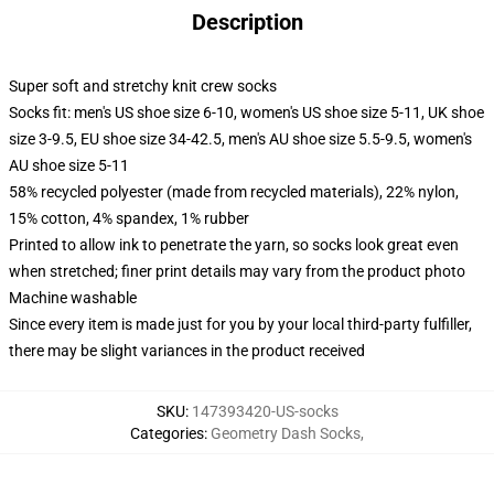
Description
Super soft and stretchy knit crew socks
Socks fit: men's US shoe size 6-10, women's US shoe size 5-11, UK shoe
size 3-9.5, EU shoe size 34-42.5, men's AU shoe size 5.5-9.5, women's
AU shoe size 5-11
58% recycled polyester (made from recycled materials), 22% nylon,
15% cotton, 4% spandex, 1% rubber
Printed to allow ink to penetrate the yarn, so socks look great even
when stretched; finer print details may vary from the product photo
Machine washable
Since every item is made just for you by your local third-party fulfiller,
there may be slight variances in the product received
SKU
:
147393420-US-socks
Categories
:
Geometry Dash Socks
,