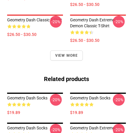
$26.50 - $30.50
Geometry Dash Classic T-Shirt
Geometry Dash Extreme
-20%
-20%
Demon Classic T-Shirt
$26.50 - $30.50
$26.50 - $30.50
VIEW MORE
Related products
Geometry Dash Socks
Geometry Dash Socks
-20%
-20%
$19.89
$19.89
Geometry Dash Socks
Geometry Dash Extreme
-20%
-20%