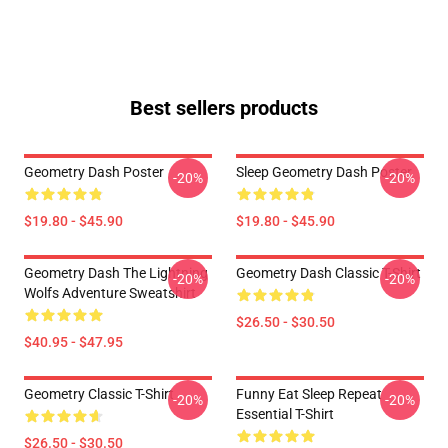
Best sellers products
Geometry Dash Poster
Sleep Geometry Dash Poster
-20%
-20%
$19.80 - $45.90
$19.80 - $45.90
Geometry Dash The Lightning
Geometry Dash Classic T-Shirt
-20%
-20%
Wolfs Adventure Sweatshirt
$26.50 - $30.50
$40.95 - $47.95
Geometry Classic T-Shirt
Funny Eat Sleep Repeat
-20%
-20%
Essential T-Shirt
$26.50 - $30.50