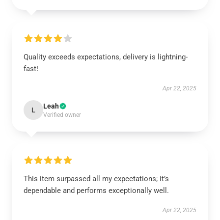
Quality exceeds expectations, delivery is lightning-
fast!
Apr 22, 2025
Leah
L
Verified owner
This item surpassed all my expectations; it’s
dependable and performs exceptionally well.
Apr 22, 2025