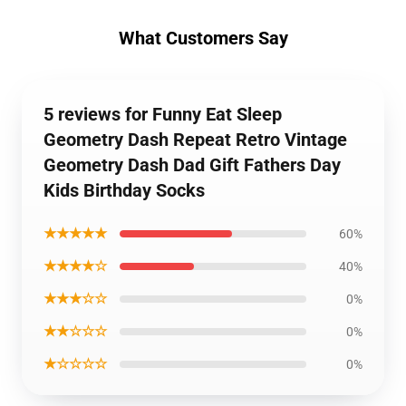
What Customers Say
5 reviews for Funny Eat Sleep
Geometry Dash Repeat Retro Vintage
Geometry Dash Dad Gift Fathers Day
Kids Birthday Socks
★★★★★
60%
★★★★☆
40%
★★★☆☆
0%
★★☆☆☆
0%
★☆☆☆☆
0%