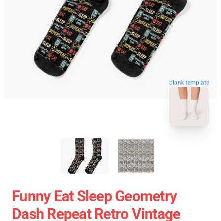
blank template
Funny Eat Sleep Geometry
Dash Repeat Retro Vintage