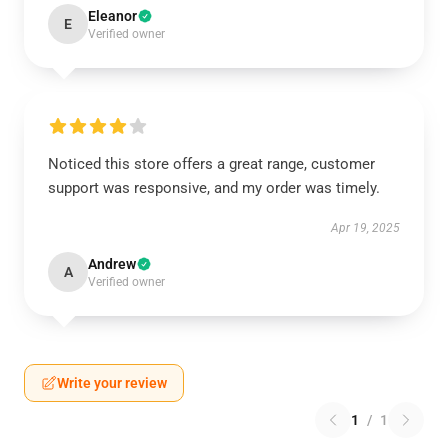
Eleanor
E
Verified owner
Noticed this store offers a great range, customer
support was responsive, and my order was timely.
Apr 19, 2025
Andrew
A
Verified owner
Write your review
1
/
1