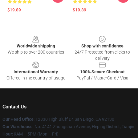
$19.89
$19.89
Footer
Worldwide shipping
Shop with confidence
We ship to over 200 countries
24/7 Protected from clicks to
delivery
International Warranty
100% Secure Checkout
Offered in the country of usage
PayPal / MasterCard / Visa
Contact Us
Our Head Office
: 12830 High Bluff Dr, San Diego, CA 92130
Our Warehouse
: No. 4141 Zhongshan Avenue, Heping District, Tianjin
Hour
: 9AM – 5PM (Mon – Fri)