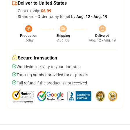
Deliver to United States
Cost to ship:
$6.99
Standard - Order today to get by
Aug. 12 - Aug. 19
Production
Shipping
Delivered
Today
Aug. 08
Aug. 12 - Aug. 19
Secure transaction
Worldwide delivery to your doorstep
Tracking number provided for all parcels
Full refund if the product is not received