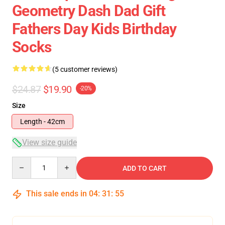
Geometry Dash Dad Gift
Fathers Day Kids Birthday
Socks
(5 customer reviews)
$24.87
$19.90
-20%
Size
Length - 42cm
View size guide
Quantity
ADD TO CART
This sale ends in
04
:
31
:
54