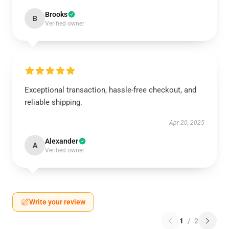
Brooks
B
Verified owner
Exceptional transaction, hassle-free checkout, and
reliable shipping.
Apr 20, 2025
Alexander
A
Verified owner
Write your review
1
/
2