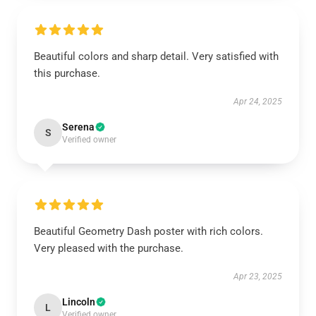
Beautiful colors and sharp detail. Very satisfied with
this purchase.
Apr 24, 2025
Serena
S
Verified owner
Beautiful Geometry Dash poster with rich colors.
Very pleased with the purchase.
Apr 23, 2025
Lincoln
L
Verified owner