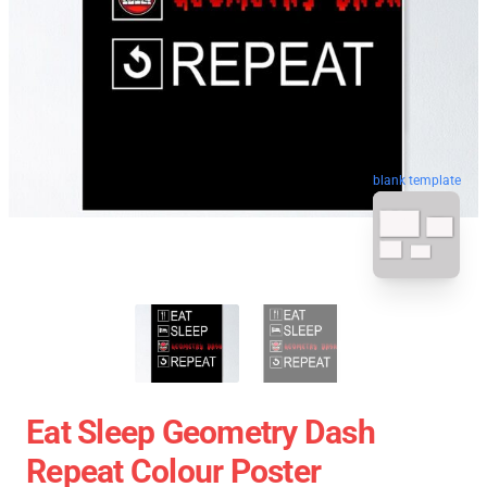
blank template
Eat Sleep Geometry Dash
Repeat Colour Poster