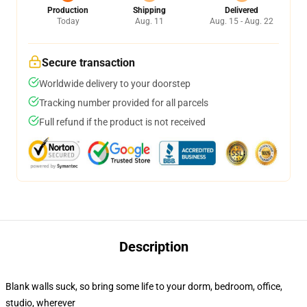
Production
Shipping
Delivered
Today
Aug. 11
Aug. 15 - Aug. 22
Secure transaction
Worldwide delivery to your doorstep
Tracking number provided for all parcels
Full refund if the product is not received
Description
Blank walls suck, so bring some life to your dorm, bedroom, office,
studio, wherever