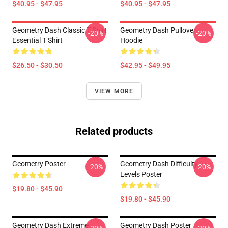
$40.95 - $47.95
$40.95 - $47.95
Geometry Dash Classic T Shirt
Geometry Dash Pullover
-20%
-20%
Essential T Shirt
Hoodie
$26.50 - $30.50
$42.95 - $49.95
VIEW MORE
Related products
Geometry Poster
Geometry Dash Difficulty
-20%
-20%
Levels Poster
$19.80 - $45.90
$19.80 - $45.90
Geometry Dash Extreme
Geometry Dash Poster