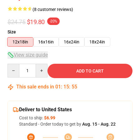
(8 customer reviews)
$24.75
$19.80
-20%
Size
12x18in
16x16in
16x24in
18x24in
View size guide
Quantity
ADD TO CART
This sale ends in
01
:
15
:
54
Deliver to United States
Cost to ship:
$6.99
Standard - Order today to get by
Aug. 15 - Aug. 22