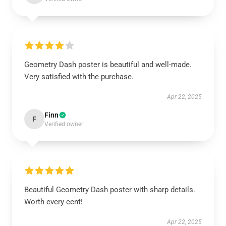
Geometry Dash poster is beautiful and well-made.
Very satisfied with the purchase.
Apr 22, 2025
Finn
F
Verified owner
Beautiful Geometry Dash poster with sharp details.
Worth every cent!
Apr 22, 2025