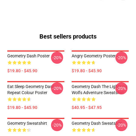
Best sellers products
Geometry Dash Poster
Angry Geometry Poster
-20%
-20%
$19.80 - $45.90
$19.80 - $45.90
Eat Sleep Geometry Dash
Geometry Dash The Lightning
-20%
-20%
Repeat Colour Poster
Wolfs Adventure Sweatshirt
$19.80 - $45.90
$40.95 - $47.95
Geometry Sweatshirt
Geometry Dash Sweatshirt
-20%
-20%