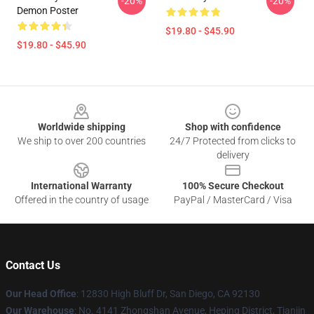
-20%
-20%
Demon Poster
$19.80 - $45.90
$19.80 - $45.90
Footer
Worldwide shipping
Shop with confidence
We ship to over 200 countries
24/7 Protected from clicks to
delivery
International Warranty
100% Secure Checkout
Offered in the country of usage
PayPal / MasterCard / Visa
Contact Us
Our Head Office
: 12830 High Bluff Dr, San Diego, CA 92130
Our Warehouse
: No. 4141 Zhongshan Avenue, Heping District, Tianjin