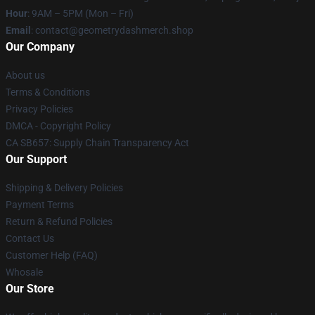
Hour
: 9AM – 5PM (Mon – Fri)
Email
: contact@geometrydashmerch.shop
Our Company
About us
Terms & Conditions
Privacy Policies
DMCA - Copyright Policy
CA SB657: Supply Chain Transparency Act
Our Support
Shipping & Delivery Policies
Payment Terms
Return & Refund Policies
Contact Us
Customer Help (FAQ)
Whosale
Our Store