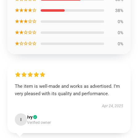
★★★★☆
38%
★★★☆☆
0%
★★☆☆☆
0%
★☆☆☆☆
0%
The item is well-made and works as advertised. I’m
very pleased with its quality and performance.
Apr 24, 2025
Ivy
I
Verified owner