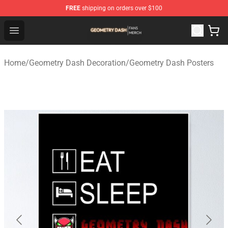
FREE
shipping on orders over $100
Geometry Dash Shop - Official Geometry Dash Merchandi
Open menu
Home
/
Geometry Dash Decoration
/
Geometry Dash Posters