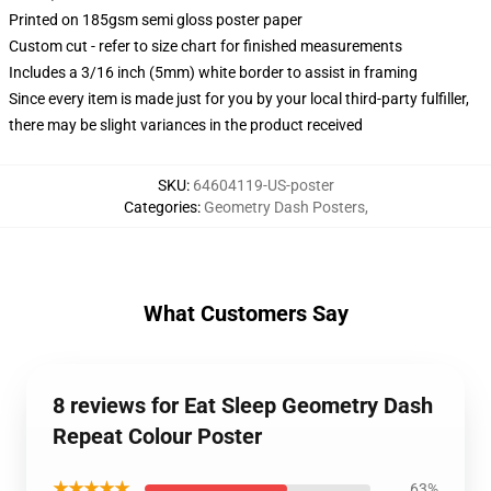
Printed on 185gsm semi gloss poster paper
Custom cut - refer to size chart for finished measurements
Includes a 3/16 inch (5mm) white border to assist in framing
Since every item is made just for you by your local third-party fulfiller,
there may be slight variances in the product received
SKU
:
64604119-US-poster
Categories
:
Geometry Dash Posters
,
What Customers Say
8 reviews for Eat Sleep Geometry Dash
Repeat Colour Poster
★★★★★
63%