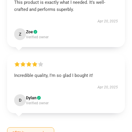
This product is exactly what I needed. It's well-
crafted and performs superbly.
Apr 20, 2025
Zoe
Z
Verified owner
Incredible quality, I’m so glad I bought it!
Apr 20, 2025
Dylan
D
Verified owner