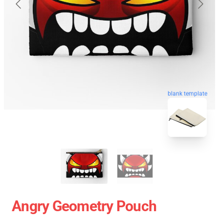
blank template
Angry Geometry Pouch