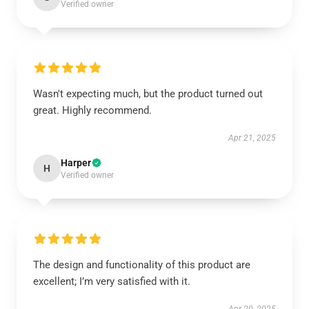
Verified owner
Wasn't expecting much, but the product turned out
great. Highly recommend.
Apr 21, 2025
Harper
H
Verified owner
The design and functionality of this product are
excellent; I’m very satisfied with it.