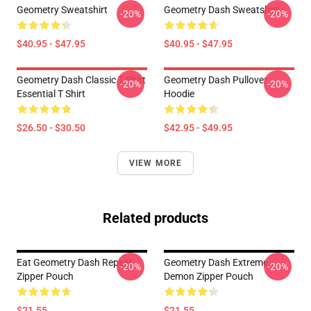
Geometry Sweatshirt
Geometry Dash Sweatshirt
-20%
-20%
$40.95 - $47.95
$40.95 - $47.95
Geometry Dash Classic T Shirt
Geometry Dash Pullover
-20%
-20%
Essential T Shirt
Hoodie
$26.50 - $30.50
$42.95 - $49.95
VIEW MORE
Related products
Eat Geometry Dash Repeat
Geometry Dash Extreme
-20%
-20%
Zipper Pouch
Demon Zipper Pouch
$21.55
$21.55