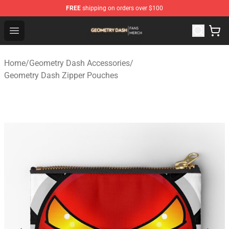
FREE
shipping on orders over $100
Geometry Dash Shop - Official Geometry Dash Merchandi
Open menu
Home
/
Geometry Dash Accessories
/
Geometry Dash Zipper Pouches