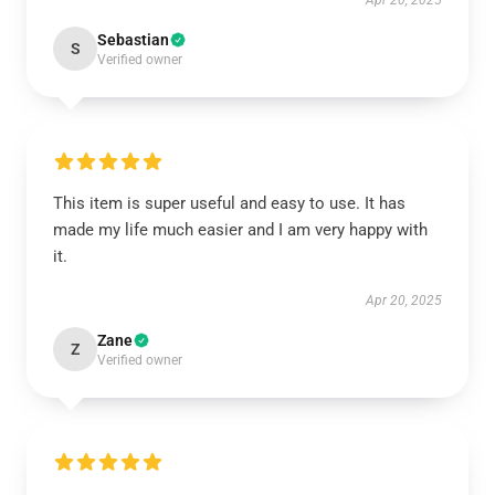
Apr 20, 2025
Sebastian
S
Verified owner
This item is super useful and easy to use. It has
made my life much easier and I am very happy with
it.
Apr 20, 2025
Zane
Z
Verified owner