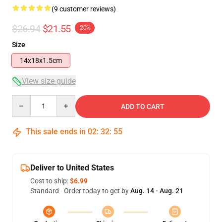
(9 customer reviews)
$26.94
$21.55
-20%
Size
14x18x1.5cm
View size guide
Quantity
ADD TO CART
This sale ends in
02
:
32
:
54
Deliver to United States
Cost to ship:
$6.99
Standard - Order today to get by
Aug. 14 - Aug. 21