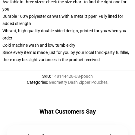
Available in three sizes: check the size chart to find the right one for
you
Durable 100% polyester canvas with a metal zipper. Fully lined for
added strength
Vibrant, high-quality double-sided design, printed for you when you
order
Cold machine wash and low tumble dry
Since every item is made just for you by your local third-party fulfiller,
there may be slight variances in the product received
SKU
:
148144428-US-pouch
Categories
:
Geometry Dash Zipper Pouches
,
What Customers Say