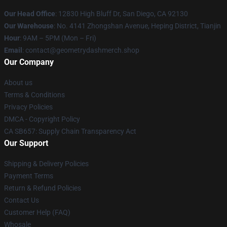
Our Head Office
: 12830 High Bluff Dr, San Diego, CA 92130
Our Warehouse
: No. 4141 Zhongshan Avenue, Heping District, Tianjin
Hour
: 9AM – 5PM (Mon – Fri)
Email
: contact@geometrydashmerch.shop
Our Company
About us
Terms & Conditions
Privacy Policies
DMCA - Copyright Policy
CA SB657: Supply Chain Transparency Act
Our Support
Shipping & Delivery Policies
Payment Terms
Return & Refund Policies
Contact Us
Customer Help (FAQ)
Whosale