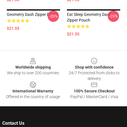
Geometry Dash Zipper Pouch
Eat Sleep Geometry Dash
-20%
-20%
Zipper Pouch
$21.55
$21.55
Footer
Worldwide shipping
Shop with confidence
We ship to over 200 countries
24/7 Protected from clicks to
delivery
International Warranty
100% Secure Checkout
Offered in the country of usage
PayPal / MasterCard / Visa
Contact Us