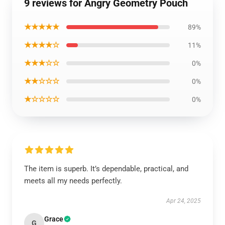
9 reviews for Angry Geometry Pouch
★★★★★
89%
★★★★☆
11%
★★★☆☆
0%
★★☆☆☆
0%
★☆☆☆☆
0%
The item is superb. It’s dependable, practical, and
meets all my needs perfectly.
Apr 24, 2025
Grace
G