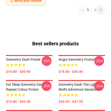
Write your review
1
/
2
Best sellers products
Geometry Dash Poster
Angry Geometry Poster
-20%
-20%
$19.80 - $45.90
$19.80 - $45.90
Eat Sleep Geometry Dash
Geometry Dash The Lightning
-20%
-20%
Repeat Colour Poster
Wolfs Adventure Sweatshirt
$19.80 - $45.90
$40.95 - $47.95