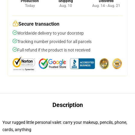
Production
Shipping
Delivered
Today
Aug. 10
Aug. 14 - Aug. 21
Secure transaction
Worldwide delivery to your doorstep
Tracking number provided for all parcels
Full refund if the product is not received
Description
Your rugged little personal valet: carry your makeup, pencils, phone,
cards, anything